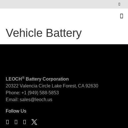
News & Events
Vehicle Battery
®
LEOCH
Battery Corporation
20322 Valencia Circle
Lake Forest, CA 92630
Phone:
+1 (949) 588-5853
Email:
sales@leoch.us
Follow Us