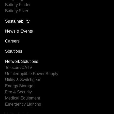
Battery Finder
Battery Sizer
Sustainability
News & Events
Careers
Solutions
Network Solutions
Telecom/CATV
Uninterruptible Power Supply
Utility & Switchgear
Energy Storage
Fire & Security
Medical Equipment
Emergency Lighting