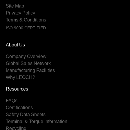
Site Map
Privacy Policy
Terms & Conditions
ISO 9000 CERTIFIED
About Us
Company Overview
Global Sales Network
Manufacturing Facilities
Why LEOCH?
Resources
FAQs
Certifications
Safety Data Sheets
Terminal & Torque Information
Recycling