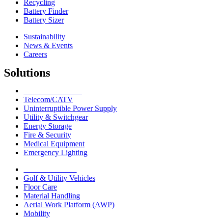
Recycling
Battery Finder
Battery Sizer
Sustainability
News & Events
Careers
Solutions
Network Solutions
Telecom/CATV
Uninterruptible Power Supply
Utility & Switchgear
Energy Storage
Fire & Security
Medical Equipment
Emergency Lighting
Motive Solutions
Golf & Utility Vehicles
Floor Care
Material Handling
Aerial Work Platform (AWP)
Mobility