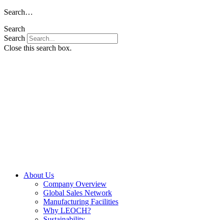
Skip
Search…
to
Search
content
Search
Close this search box.
About Us
Company Overview
Global Sales Network
Manufacturing Facilities
Why LEOCH?
Sustainability