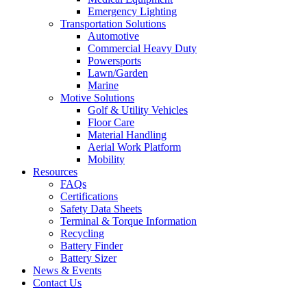
Emergency Lighting
Transportation Solutions
Automotive
Commercial Heavy Duty
Powersports
Lawn/Garden
Marine
Motive Solutions
Golf & Utility Vehicles
Floor Care
Material Handling
Aerial Work Platform
Mobility
Resources
FAQs
Certifications
Safety Data Sheets
Terminal & Torque Information
Recycling
Battery Finder
Battery Sizer
News & Events
Contact Us