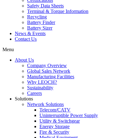
Certifications
Safety Data Sheets
Terminal & Torque Information
Recycling
Battery Finder
Battery Sizer
News & Events
Contact Us
Menu
About Us
Company Overview
Global Sales Network
Manufacturing Facilities
Why LEOCH?
Sustainability
Careers
Solutions
Network Solutions
Telecom/CATV
Uninterruptible Power Supply
Utility & Switchgear
Energy Storage
Fire & Security
Medical Equipment