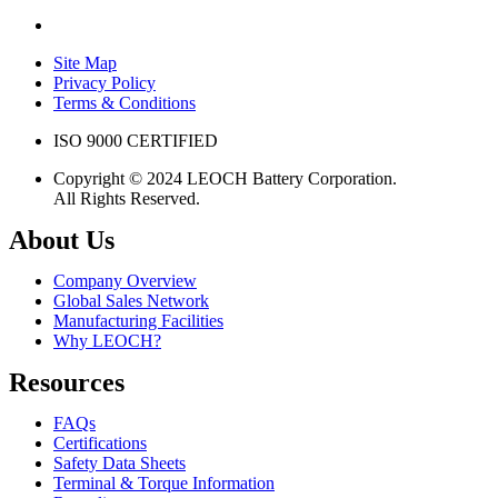
Site Map
Privacy Policy
Terms & Conditions
ISO 9000 CERTIFIED
Copyright © 2024 LEOCH Battery Corporation.
All Rights Reserved.
About Us
Company Overview
Global Sales Network
Manufacturing Facilities
Why LEOCH?
Resources
FAQs
Certifications
Safety Data Sheets
Terminal & Torque Information