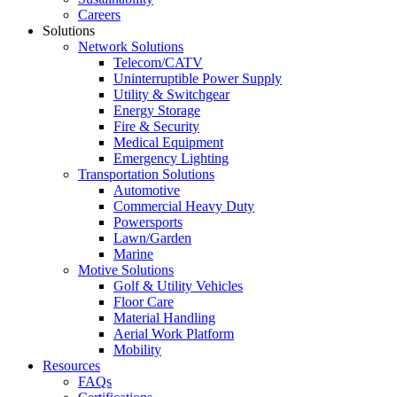
Careers
Solutions
Network Solutions
Telecom/CATV
Uninterruptible Power Supply
Utility & Switchgear
Energy Storage
Fire & Security
Medical Equipment
Emergency Lighting
Transportation Solutions
Automotive
Commercial Heavy Duty
Powersports
Lawn/Garden
Marine
Motive Solutions
Golf & Utility Vehicles
Floor Care
Material Handling
Aerial Work Platform
Mobility
Resources
FAQs