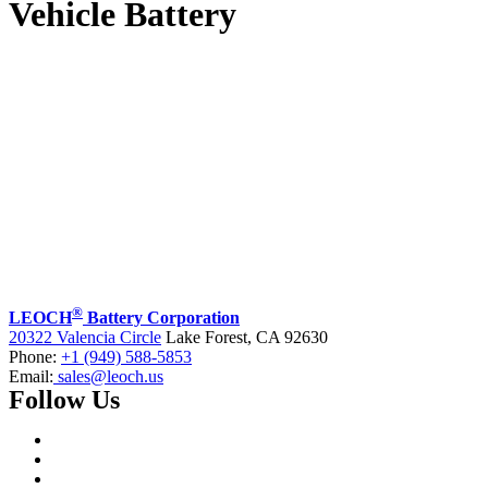
Vehicle Battery
®
LEOCH
Battery Corporation
20322 Valencia Circle
Lake Forest, CA 92630
Phone:
+1 (949) 588-5853
Email:
sales@leoch.us
Follow Us