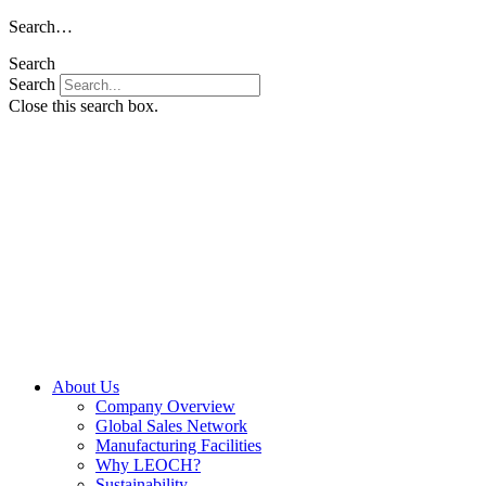
Skip
Search…
to
Search
content
Search
Close this search box.
About Us
Company Overview
Global Sales Network
Manufacturing Facilities
Why LEOCH?
Sustainability