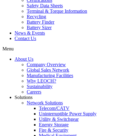
Certifications
Safety Data Sheets
Terminal & Torque Information
Recycling
Battery Finder
Battery Sizer
News & Events
Contact Us
Menu
About Us
Company Overview
Global Sales Network
Manufacturing Facilities
Why LEOCH?
Sustainability
Careers
Solutions
Network Solutions
Telecom/CATV
Uninterruptible Power Supply
Utility & Switchgear
Energy Storage
Fire & Security
Medical Equipment