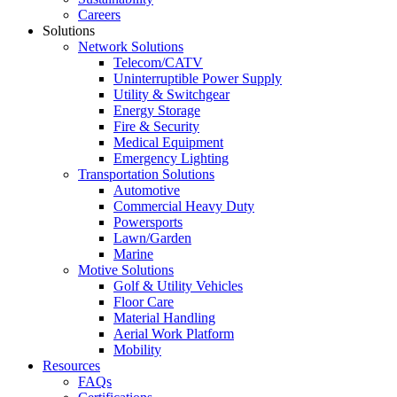
Careers
Solutions
Network Solutions
Telecom/CATV
Uninterruptible Power Supply
Utility & Switchgear
Energy Storage
Fire & Security
Medical Equipment
Emergency Lighting
Transportation Solutions
Automotive
Commercial Heavy Duty
Powersports
Lawn/Garden
Marine
Motive Solutions
Golf & Utility Vehicles
Floor Care
Material Handling
Aerial Work Platform
Mobility
Resources
FAQs