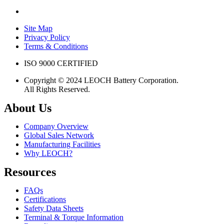
Site Map
Privacy Policy
Terms & Conditions
ISO 9000 CERTIFIED
Copyright © 2024 LEOCH Battery Corporation.
All Rights Reserved.
About Us
Company Overview
Global Sales Network
Manufacturing Facilities
Why LEOCH?
Resources
FAQs
Certifications
Safety Data Sheets
Terminal & Torque Information