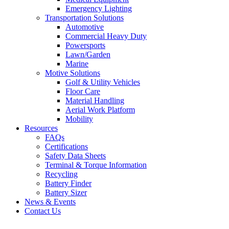
Emergency Lighting
Transportation Solutions
Automotive
Commercial Heavy Duty
Powersports
Lawn/Garden
Marine
Motive Solutions
Golf & Utility Vehicles
Floor Care
Material Handling
Aerial Work Platform
Mobility
Resources
FAQs
Certifications
Safety Data Sheets
Terminal & Torque Information
Recycling
Battery Finder
Battery Sizer
News & Events
Contact Us