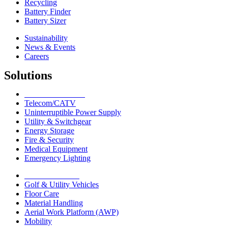
Recycling
Battery Finder
Battery Sizer
Sustainability
News & Events
Careers
Solutions
Network Solutions
Telecom/CATV
Uninterruptible Power Supply
Utility & Switchgear
Energy Storage
Fire & Security
Medical Equipment
Emergency Lighting
Motive Solutions
Golf & Utility Vehicles
Floor Care
Material Handling
Aerial Work Platform (AWP)
Mobility