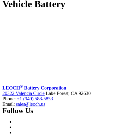
Vehicle Battery
®
LEOCH
Battery Corporation
20322 Valencia Circle
Lake Forest, CA 92630
Phone:
+1 (949) 588-5853
Email:
sales@leoch.us
Follow Us