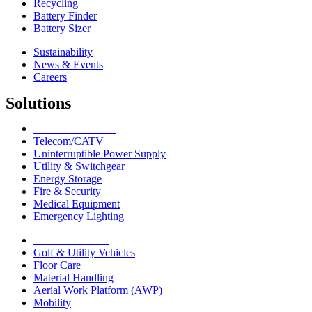
Recycling
Battery Finder
Battery Sizer
Sustainability
News & Events
Careers
Solutions
Network Solutions
Telecom/CATV
Uninterruptible Power Supply
Utility & Switchgear
Energy Storage
Fire & Security
Medical Equipment
Emergency Lighting
Motive Solutions
Golf & Utility Vehicles
Floor Care
Material Handling
Aerial Work Platform (AWP)
Mobility