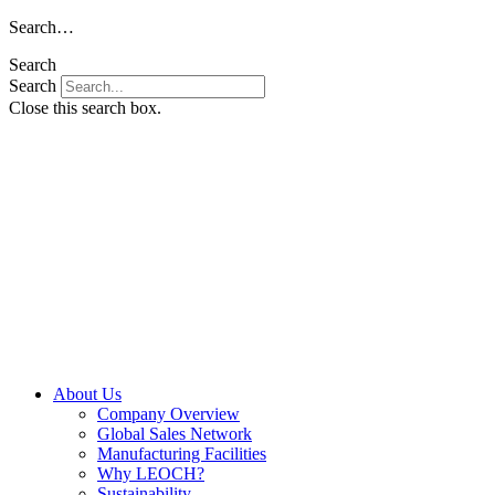
Skip
Search…
to
Search
content
Search
Close this search box.
About Us
Company Overview
Global Sales Network
Manufacturing Facilities
Why LEOCH?
Sustainability