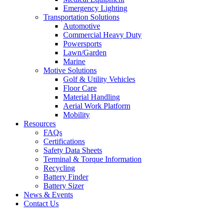
Emergency Lighting
Transportation Solutions
Automotive
Commercial Heavy Duty
Powersports
Lawn/Garden
Marine
Motive Solutions
Golf & Utility Vehicles
Floor Care
Material Handling
Aerial Work Platform
Mobility
Resources
FAQs
Certifications
Safety Data Sheets
Terminal & Torque Information
Recycling
Battery Finder
Battery Sizer
News & Events
Contact Us