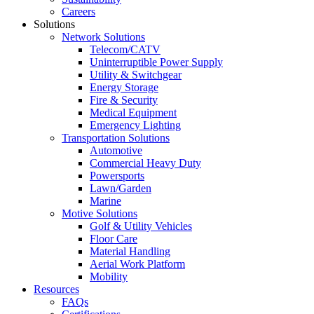
Careers
Solutions
Network Solutions
Telecom/CATV
Uninterruptible Power Supply
Utility & Switchgear
Energy Storage
Fire & Security
Medical Equipment
Emergency Lighting
Transportation Solutions
Automotive
Commercial Heavy Duty
Powersports
Lawn/Garden
Marine
Motive Solutions
Golf & Utility Vehicles
Floor Care
Material Handling
Aerial Work Platform
Mobility
Resources
FAQs