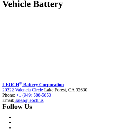
Vehicle Battery
®
LEOCH
Battery Corporation
20322 Valencia Circle
Lake Forest, CA 92630
Phone:
+1 (949) 588-5853
Email:
sales@leoch.us
Follow Us