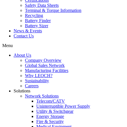
Certifications
Safety Data Sheets
Terminal & Torque Information
Recycling
Battery Finder
Battery Sizer
News & Events
Contact Us
Menu
About Us
Company Overview
Global Sales Network
Manufacturing Facilities
Why LEOCH?
Sustainability
Careers
Solutions
Network Solutions
Telecom/CATV
Uninterruptible Power Supply
Utility & Switchgear
Energy Storage
Fire & Security
Medical Equipment