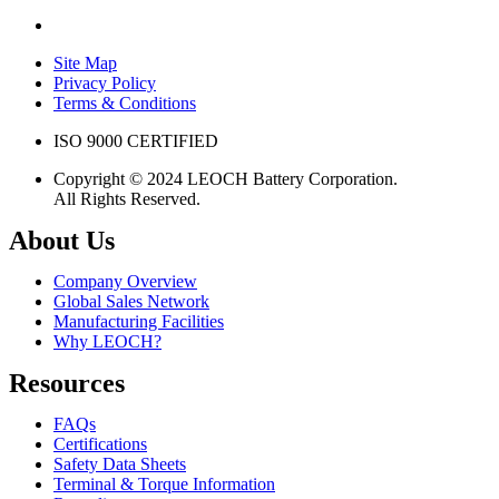
Site Map
Privacy Policy
Terms & Conditions
ISO 9000 CERTIFIED
Copyright © 2024 LEOCH Battery Corporation.
All Rights Reserved.
About Us
Company Overview
Global Sales Network
Manufacturing Facilities
Why LEOCH?
Resources
FAQs
Certifications
Safety Data Sheets
Terminal & Torque Information