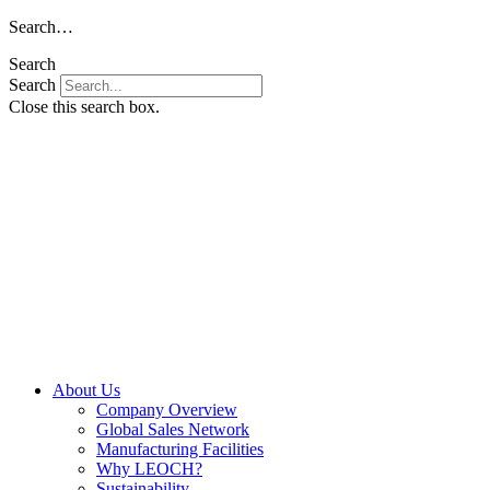
Skip
Search…
to
Search
content
Search
Close this search box.
About Us
Company Overview
Global Sales Network
Manufacturing Facilities
Why LEOCH?
Sustainability