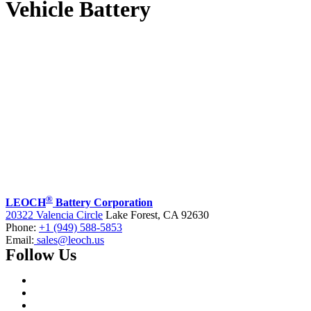
Vehicle Battery
®
LEOCH
Battery Corporation
20322 Valencia Circle
Lake Forest, CA 92630
Phone:
+1 (949) 588-5853
Email:
sales@leoch.us
Follow Us