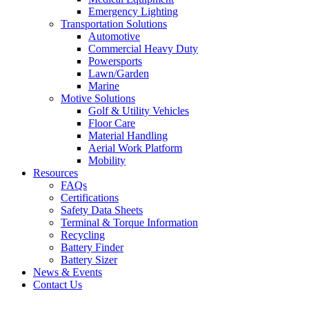
Emergency Lighting
Transportation Solutions
Automotive
Commercial Heavy Duty
Powersports
Lawn/Garden
Marine
Motive Solutions
Golf & Utility Vehicles
Floor Care
Material Handling
Aerial Work Platform
Mobility
Resources
FAQs
Certifications
Safety Data Sheets
Terminal & Torque Information
Recycling
Battery Finder
Battery Sizer
News & Events
Contact Us