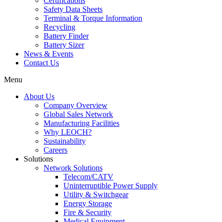
Certifications
Safety Data Sheets
Terminal & Torque Information
Recycling
Battery Finder
Battery Sizer
News & Events
Contact Us
Menu
About Us
Company Overview
Global Sales Network
Manufacturing Facilities
Why LEOCH?
Sustainability
Careers
Solutions
Network Solutions
Telecom/CATV
Uninterruptible Power Supply
Utility & Switchgear
Energy Storage
Fire & Security
Medical Equipment