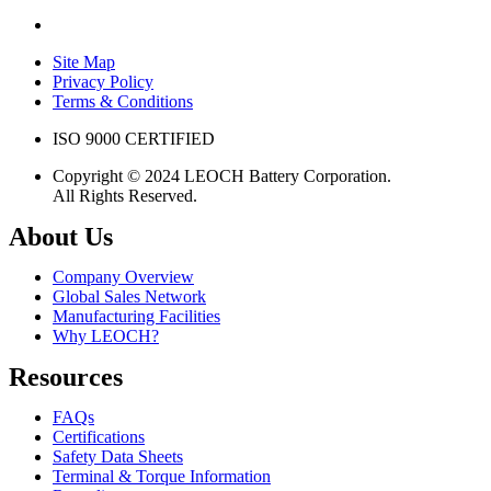
Site Map
Privacy Policy
Terms & Conditions
ISO 9000 CERTIFIED
Copyright © 2024 LEOCH Battery Corporation.
All Rights Reserved.
About Us
Company Overview
Global Sales Network
Manufacturing Facilities
Why LEOCH?
Resources
FAQs
Certifications
Safety Data Sheets
Terminal & Torque Information