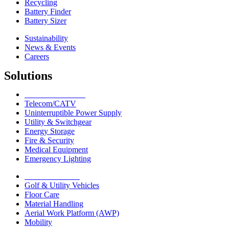
Recycling
Battery Finder
Battery Sizer
Sustainability
News & Events
Careers
Solutions
Network Solutions
Telecom/CATV
Uninterruptible Power Supply
Utility & Switchgear
Energy Storage
Fire & Security
Medical Equipment
Emergency Lighting
Motive Solutions
Golf & Utility Vehicles
Floor Care
Material Handling
Aerial Work Platform (AWP)
Mobility