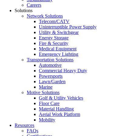
Careers
Solutions
Network Solutions
Telecom/CATV
Uninterruptible Power Supply
Utility & Switchgear
Energy Storage
Fire & Security
Medical Equipment
Emergency Lighting
Transportation Solutions
Automotive
Commercial Heavy Duty
Powersports
Lawn/Garden
Marine
Motive Solutions
Golf & Utility Vehicles
Floor Care
Material Handling
Aerial Work Platform
Mobility
Resources
FAQs