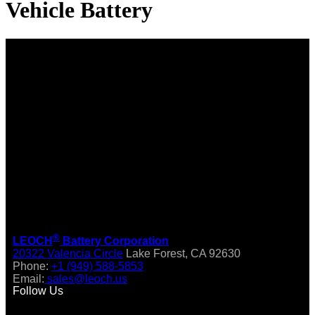
Vehicle Battery
®
LEOCH
Battery Corporation
20322 Valencia Circle
Lake Forest, CA 92630
Phone:
+1 (949) 588-5853
Email:
sales@leoch.us
Follow Us