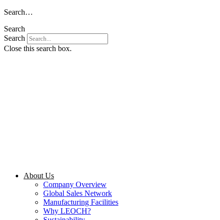
Skip
Search…
to
Search
content
Search
Close this search box.
About Us
Company Overview
Global Sales Network
Manufacturing Facilities
Why LEOCH?
Sustainability