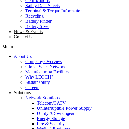
Certifications
Safety Data Sheets
Terminal & Torque Information
Recycling
Battery Finder
Battery Sizer
News & Events
Contact Us
Menu
About Us
Company Overview
Global Sales Network
Manufacturing Facilities
Why LEOCH?
Sustainability
Careers
Solutions
Network Solutions
Telecom/CATV
Uninterruptible Power Supply
Utility & Switchgear
Energy Storage
Fire & Security
Medical Equipment