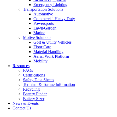
Emergency Lighting
Transportation Solutions
Automotive
Commercial Heavy Duty
Powersports
Lawn/Garden
Marine
Motive Solutions
Golf & Utility Vehicles
Floor Care
Material Handling
Aerial Work Platform
Mobility
Resources
FAQs
Certifications
Safety Data Sheets
Terminal & Torque Information
Recycling
Battery Finder
Battery Sizer
News & Events
Contact Us