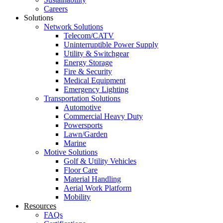
Careers
Solutions
Network Solutions
Telecom/CATV
Uninterruptible Power Supply
Utility & Switchgear
Energy Storage
Fire & Security
Medical Equipment
Emergency Lighting
Transportation Solutions
Automotive
Commercial Heavy Duty
Powersports
Lawn/Garden
Marine
Motive Solutions
Golf & Utility Vehicles
Floor Care
Material Handling
Aerial Work Platform
Mobility
Resources
FAQs