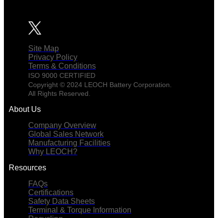
Site Map
Privacy Policy
Terms & Conditions
ISO 9000 CERTIFIED
Copyright © 2024 LEOCH Battery Corporation.
All Rights Reserved.
About Us
Company Overview
Global Sales Network
Manufacturing Facilities
Why LEOCH?
Resources
FAQs
Certifications
Safety Data Sheets
Terminal & Torque Information