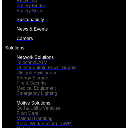
Recycling
Battery Finder
Battery Sizer
Sustainability
News & Events
Careers
Solutions
Network Solutions
Telecom/CATV
Uninterruptible Power Supply
Utility & Switchgear
Energy Storage
Fire & Security
Medical Equipment
Emergency Lighting
Motive Solutions
Golf & Utility Vehicles
Floor Care
Material Handling
Aerial Work Platform (AWP)