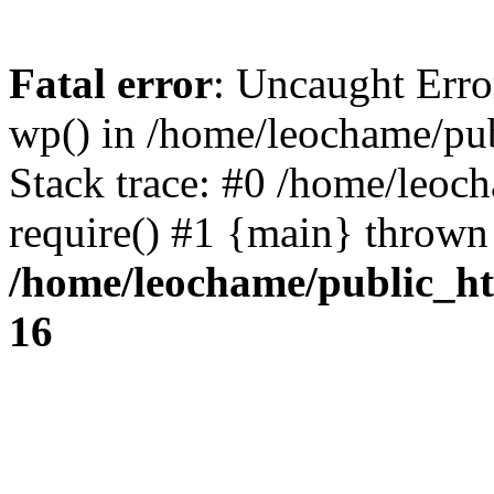
Fatal error
: Uncaught Erro
wp() in /home/leochame/pu
Stack trace: #0 /home/leoc
require() #1 {main} thrown
/home/leochame/public_h
16