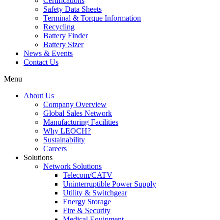
Certifications
Safety Data Sheets
Terminal & Torque Information
Recycling
Battery Finder
Battery Sizer
News & Events
Contact Us
Menu
About Us
Company Overview
Global Sales Network
Manufacturing Facilities
Why LEOCH?
Sustainability
Careers
Solutions
Network Solutions
Telecom/CATV
Uninterruptible Power Supply
Utility & Switchgear
Energy Storage
Fire & Security
Medical Equipment