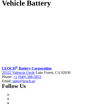
Vehicle Battery
®
LEOCH
Battery Corporation
20322 Valencia Circle
Lake Forest, CA 92630
Phone:
+1 (949) 588-5853
Email:
sales@leoch.us
Follow Us