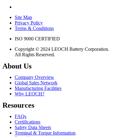
Site Map
Privacy Policy
Terms & Conditions
ISO 9000 CERTIFIED
Copyright © 2024 LEOCH Battery Corporation.
All Rights Reserved.
About Us
Company Overview
Global Sales Network
Manufacturing Facilities
Why LEOCH?
Resources
FAQs
Certifications
Safety Data Sheets
Terminal & Torque Information