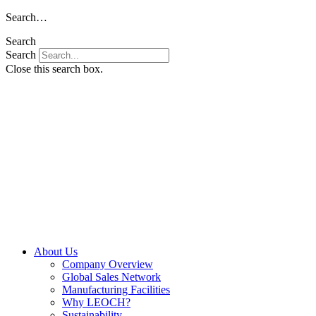
Skip
Search…
to
Search
content
Search
Close this search box.
About Us
Company Overview
Global Sales Network
Manufacturing Facilities
Why LEOCH?
Sustainability