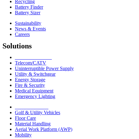
Recycling
Battery Finder
Battery Sizer
Sustainability
News & Events
Careers
Solutions
Network Solutions
Telecom/CATV
Uninterruptible Power Supply
Utility & Switchgear
Energy Storage
Fire & Security
Medical Equipment
Emergency Lighting
Motive Solutions
Golf & Utility Vehicles
Floor Care
Material Handling
Aerial Work Platform (AWP)
Mobility