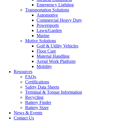
Emergency Lighting
Transportation Solutions
Automotive
Commercial Heavy Duty
Powersports
Lawn/Garden
Marine
Motive Solutions
Golf & Utility Vehicles
Floor Care
Material Handling
Aerial Work Platform
Mobility
Resources
FAQs
Certifications
Safety Data Sheets
Terminal & Torque Information
Recycling
Battery Finder
Battery Sizer
News & Events
Contact Us