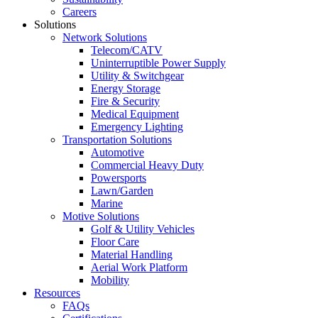
Careers
Solutions
Network Solutions
Telecom/CATV
Uninterruptible Power Supply
Utility & Switchgear
Energy Storage
Fire & Security
Medical Equipment
Emergency Lighting
Transportation Solutions
Automotive
Commercial Heavy Duty
Powersports
Lawn/Garden
Marine
Motive Solutions
Golf & Utility Vehicles
Floor Care
Material Handling
Aerial Work Platform
Mobility
Resources
FAQs