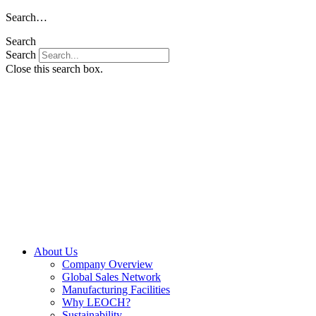
Skip
Search…
to
Search
content
Search
Close this search box.
About Us
Company Overview
Global Sales Network
Manufacturing Facilities
Why LEOCH?
Sustainability