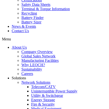
Certifications
Safety Data Sheets
Terminal & Torque Information
Recycling
Battery Finder
Battery Sizer
News & Events
Contact Us
Menu
About Us
Company Overview
Global Sales Network
Manufacturing Facilities
Why LEOCH?
Sustainability
Careers
Solutions
Network Solutions
Telecom/CATV
Uninterruptible Power Supply
Utility & Switchgear
Energy Storage
Fire & Security
Medical Equipment