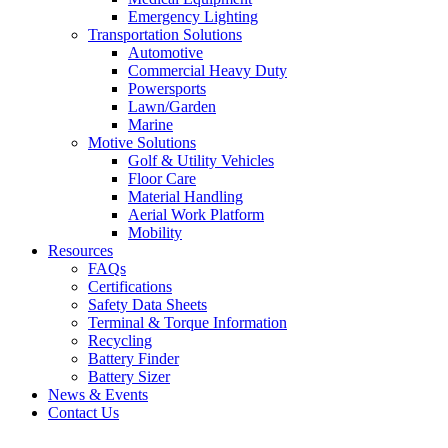
Emergency Lighting
Transportation Solutions
Automotive
Commercial Heavy Duty
Powersports
Lawn/Garden
Marine
Motive Solutions
Golf & Utility Vehicles
Floor Care
Material Handling
Aerial Work Platform
Mobility
Resources
FAQs
Certifications
Safety Data Sheets
Terminal & Torque Information
Recycling
Battery Finder
Battery Sizer
News & Events
Contact Us