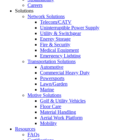
Careers
Solutions
Network Solutions
Telecom/CATV
Uninterruptible Power Supply
Utility & Switchgear
Energy Storage
Fire & Security
Medical Equipment
Emergency Lighting
Transportation Solutions
Automotive
Commercial Heavy Duty
Powersports
Lawn/Garden
Marine
Motive Solutions
Golf & Utility Vehicles
Floor Care
Material Handling
Aerial Work Platform
Mobility
Resources
FAQs