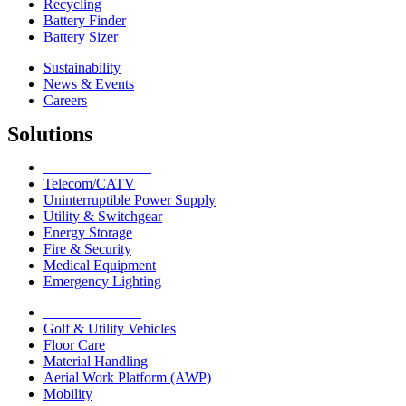
Recycling
Battery Finder
Battery Sizer
Sustainability
News & Events
Careers
Solutions
Network Solutions
Telecom/CATV
Uninterruptible Power Supply
Utility & Switchgear
Energy Storage
Fire & Security
Medical Equipment
Emergency Lighting
Motive Solutions
Golf & Utility Vehicles
Floor Care
Material Handling
Aerial Work Platform (AWP)
Mobility