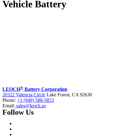
Vehicle Battery
®
LEOCH
Battery Corporation
20322 Valencia Circle
Lake Forest, CA 92630
Phone:
+1 (949) 588-5853
Email:
sales@leoch.us
Follow Us