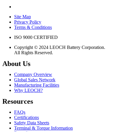
Site Map
Privacy Policy
Terms & Conditions
ISO 9000 CERTIFIED
Copyright © 2024 LEOCH Battery Corporation.
All Rights Reserved.
About Us
Company Overview
Global Sales Network
Manufacturing Facilities
Why LEOCH?
Resources
FAQs
Certifications
Safety Data Sheets
Terminal & Torque Information