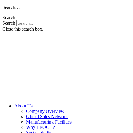
Skip
Search…
to
Search
content
Search
Close this search box.
About Us
Company Overview
Global Sales Network
Manufacturing Facilities
Why LEOCH?
Sustainability