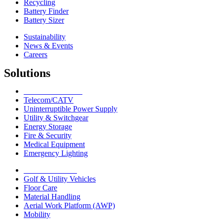
Recycling
Battery Finder
Battery Sizer
Sustainability
News & Events
Careers
Solutions
Network Solutions
Telecom/CATV
Uninterruptible Power Supply
Utility & Switchgear
Energy Storage
Fire & Security
Medical Equipment
Emergency Lighting
Motive Solutions
Golf & Utility Vehicles
Floor Care
Material Handling
Aerial Work Platform (AWP)
Mobility