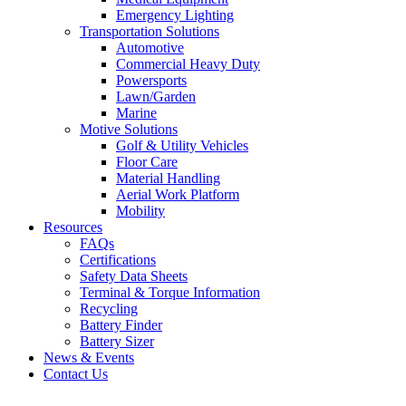
Emergency Lighting
Transportation Solutions
Automotive
Commercial Heavy Duty
Powersports
Lawn/Garden
Marine
Motive Solutions
Golf & Utility Vehicles
Floor Care
Material Handling
Aerial Work Platform
Mobility
Resources
FAQs
Certifications
Safety Data Sheets
Terminal & Torque Information
Recycling
Battery Finder
Battery Sizer
News & Events
Contact Us