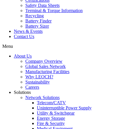
Certifications
Safety Data Sheets
Terminal & Torque Information
Recycling
Battery Finder
Battery Sizer
News & Events
Contact Us
Menu
About Us
Company Overview
Global Sales Network
Manufacturing Facilities
Why LEOCH?
Sustainability
Careers
Solutions
Network Solutions
Telecom/CATV
Uninterruptible Power Supply
Utility & Switchgear
Energy Storage
Fire & Security
Medical Equipment