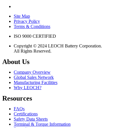
Site Map
Privacy Policy
Terms & Conditions
ISO 9000 CERTIFIED
Copyright © 2024 LEOCH Battery Corporation.
All Rights Reserved.
About Us
Company Overview
Global Sales Network
Manufacturing Facilities
Why LEOCH?
Resources
FAQs
Certifications
Safety Data Sheets
Terminal & Torque Information