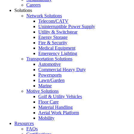
Careers
Solutions
Network Solutions
Telecom/CATV
Uninterruptible Power Supply
Utility & Switchgear
Energy Storage
Fire & Security
Medical Equipment
Emergency Lighting
Transportation Solutions
Automotive
Commercial Heavy Duty
Powersports
Lawn/Garden
Marine
Motive Solutions
Golf & Utility Vehicles
Floor Care
Material Handling
Aerial Work Platform
Mobility
Resources
FAQs