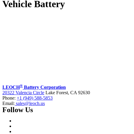
Vehicle Battery
®
LEOCH
Battery Corporation
20322 Valencia Circle
Lake Forest, CA 92630
Phone:
+1 (949) 588-5853
Email:
sales@leoch.us
Follow Us