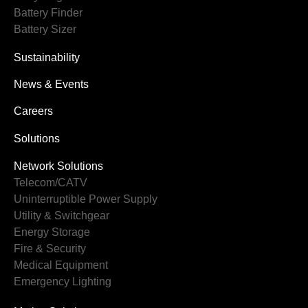
Battery Finder
Battery Sizer
Sustainability
News & Events
Careers
Solutions
Network Solutions
Telecom/CATV
Uninterruptible Power Supply
Utility & Switchgear
Energy Storage
Fire & Security
Medical Equipment
Emergency Lighting