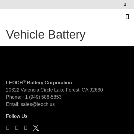
News & Events
Vehicle Battery
®
LEOCH
Battery Corporation
20322 Valencia Circle
Lake Forest, CA 92630
Phone:
+1 (949) 588-5853
Email:
sales@leoch.us
Follow Us