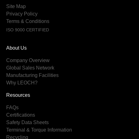
Site Map
Privacy Policy
Terms & Conditions
ISO 9000 CERTIFIED
About Us
Company Overview
Global Sales Network
Manufacturing Facilities
Why LEOCH?
Resources
FAQs
Certifications
Safety Data Sheets
Terminal & Torque Information
Recycling