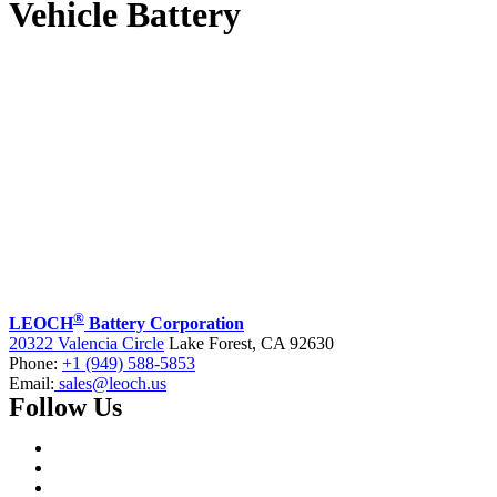
Vehicle Battery
®
LEOCH
Battery Corporation
20322 Valencia Circle
Lake Forest, CA 92630
Phone:
+1 (949) 588-5853
Email:
sales@leoch.us
Follow Us