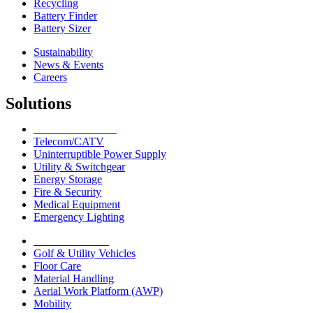
Recycling
Battery Finder
Battery Sizer
Sustainability
News & Events
Careers
Solutions
Network Solutions
Telecom/CATV
Uninterruptible Power Supply
Utility & Switchgear
Energy Storage
Fire & Security
Medical Equipment
Emergency Lighting
Motive Solutions
Golf & Utility Vehicles
Floor Care
Material Handling
Aerial Work Platform (AWP)
Mobility