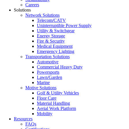
Careers
Solutions
Network Solutions
Telecom/CATV
Uninterruptible Power Supply
Utility & Switchgear
Energy Storage
Fire & Security
Medical Equipment
Emergency Lighting
Transportation Solutions
Automotive
Commercial Heavy Duty
Powersports
Lawn/Garden
Marine
Motive Solutions
Golf & Utility Vehicles
Floor Care
Material Handling
Aerial Work Platform
Mobility
Resources
FAQs