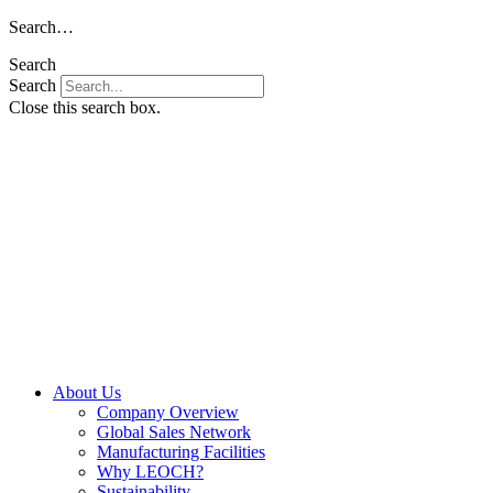
Skip
Search…
to
Search
content
Search
Close this search box.
About Us
Company Overview
Global Sales Network
Manufacturing Facilities
Why LEOCH?
Sustainability