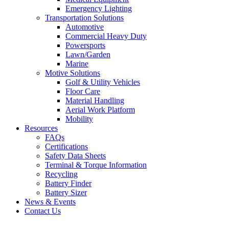
Emergency Lighting
Transportation Solutions
Automotive
Commercial Heavy Duty
Powersports
Lawn/Garden
Marine
Motive Solutions
Golf & Utility Vehicles
Floor Care
Material Handling
Aerial Work Platform
Mobility
Resources
FAQs
Certifications
Safety Data Sheets
Terminal & Torque Information
Recycling
Battery Finder
Battery Sizer
News & Events
Contact Us