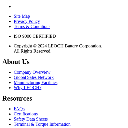
Site Map
Privacy Policy
Terms & Conditions
ISO 9000 CERTIFIED
Copyright © 2024 LEOCH Battery Corporation.
All Rights Reserved.
About Us
Company Overview
Global Sales Network
Manufacturing Facilities
Why LEOCH?
Resources
FAQs
Certifications
Safety Data Sheets
Terminal & Torque Information