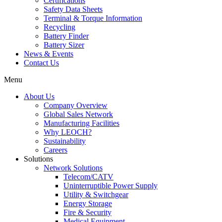
Certifications
Safety Data Sheets
Terminal & Torque Information
Recycling
Battery Finder
Battery Sizer
News & Events
Contact Us
Menu
About Us
Company Overview
Global Sales Network
Manufacturing Facilities
Why LEOCH?
Sustainability
Careers
Solutions
Network Solutions
Telecom/CATV
Uninterruptible Power Supply
Utility & Switchgear
Energy Storage
Fire & Security
Medical Equipment