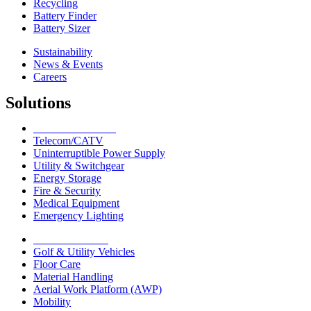
Recycling
Battery Finder
Battery Sizer
Sustainability
News & Events
Careers
Solutions
Network Solutions
Telecom/CATV
Uninterruptible Power Supply
Utility & Switchgear
Energy Storage
Fire & Security
Medical Equipment
Emergency Lighting
Motive Solutions
Golf & Utility Vehicles
Floor Care
Material Handling
Aerial Work Platform (AWP)
Mobility