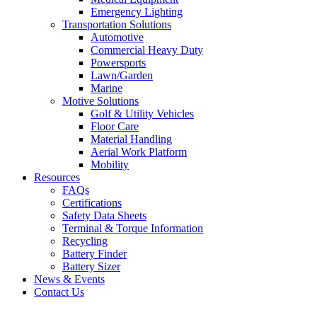
Emergency Lighting
Transportation Solutions
Automotive
Commercial Heavy Duty
Powersports
Lawn/Garden
Marine
Motive Solutions
Golf & Utility Vehicles
Floor Care
Material Handling
Aerial Work Platform
Mobility
Resources
FAQs
Certifications
Safety Data Sheets
Terminal & Torque Information
Recycling
Battery Finder
Battery Sizer
News & Events
Contact Us