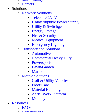
Careers
Solutions
Network Solutions
Telecom/CATV
Uninterruptible Power Supply
Utility & Switchgear
Energy Storage
Fire & Security
Medical Equipment
Emergency Lighting
Transportation Solutions
Automotive
Commercial Heavy Duty
Powersports
Lawn/Garden
Marine
Motive Solutions
Golf & Utility Vehicles
Floor Care
Material Handling
Aerial Work Platform
Mobility
Resources
FAQs