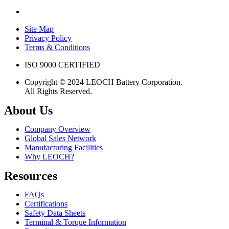
Site Map
Privacy Policy
Terms & Conditions
ISO 9000 CERTIFIED
Copyright © 2024 LEOCH Battery Corporation.
All Rights Reserved.
About Us
Company Overview
Global Sales Network
Manufacturing Facilities
Why LEOCH?
Resources
FAQs
Certifications
Safety Data Sheets
Terminal & Torque Information