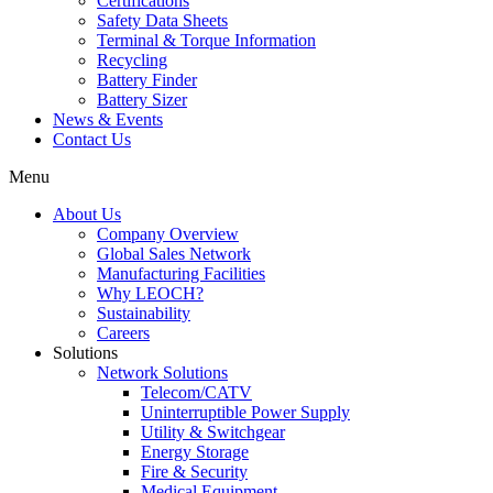
Certifications
Safety Data Sheets
Terminal & Torque Information
Recycling
Battery Finder
Battery Sizer
News & Events
Contact Us
Menu
About Us
Company Overview
Global Sales Network
Manufacturing Facilities
Why LEOCH?
Sustainability
Careers
Solutions
Network Solutions
Telecom/CATV
Uninterruptible Power Supply
Utility & Switchgear
Energy Storage
Fire & Security
Medical Equipment