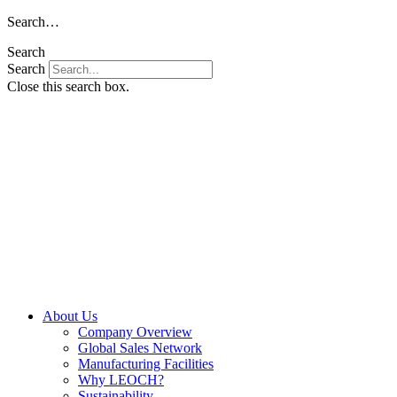
Skip
Search…
to
Search
content
Search
Close this search box.
About Us
Company Overview
Global Sales Network
Manufacturing Facilities
Why LEOCH?
Sustainability