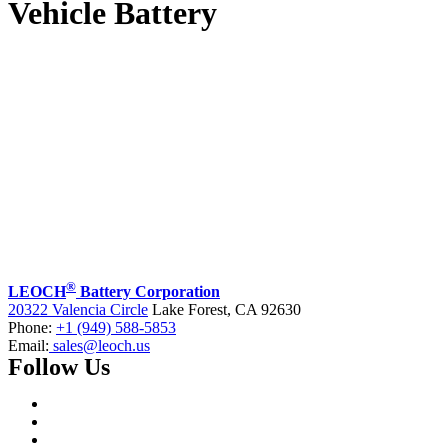
Vehicle Battery
®
LEOCH
Battery Corporation
20322 Valencia Circle
Lake Forest, CA 92630
Phone:
+1 (949) 588-5853
Email:
sales@leoch.us
Follow Us