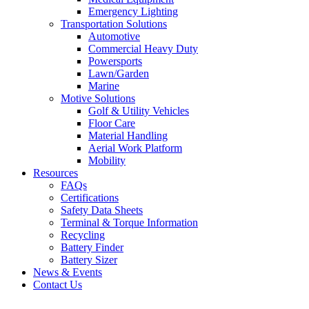
Emergency Lighting
Transportation Solutions
Automotive
Commercial Heavy Duty
Powersports
Lawn/Garden
Marine
Motive Solutions
Golf & Utility Vehicles
Floor Care
Material Handling
Aerial Work Platform
Mobility
Resources
FAQs
Certifications
Safety Data Sheets
Terminal & Torque Information
Recycling
Battery Finder
Battery Sizer
News & Events
Contact Us