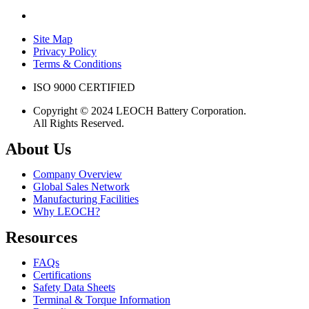
Site Map
Privacy Policy
Terms & Conditions
ISO 9000 CERTIFIED
Copyright © 2024 LEOCH Battery Corporation.
All Rights Reserved.
About Us
Company Overview
Global Sales Network
Manufacturing Facilities
Why LEOCH?
Resources
FAQs
Certifications
Safety Data Sheets
Terminal & Torque Information