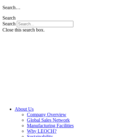
Skip
Search…
to
Search
content
Search
Close this search box.
About Us
Company Overview
Global Sales Network
Manufacturing Facilities
Why LEOCH?
Sustainability