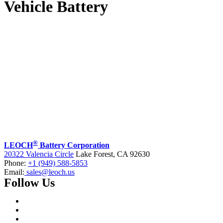
Vehicle Battery
®
LEOCH
Battery Corporation
20322 Valencia Circle
Lake Forest, CA 92630
Phone:
+1 (949) 588-5853
Email:
sales@leoch.us
Follow Us