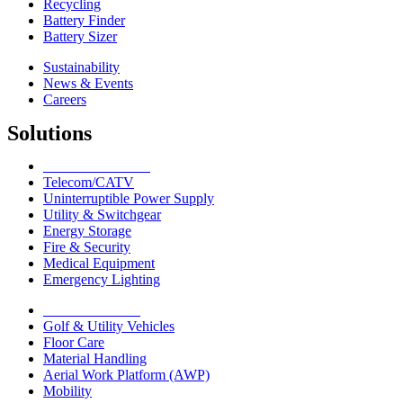
Recycling
Battery Finder
Battery Sizer
Sustainability
News & Events
Careers
Solutions
Network Solutions
Telecom/CATV
Uninterruptible Power Supply
Utility & Switchgear
Energy Storage
Fire & Security
Medical Equipment
Emergency Lighting
Motive Solutions
Golf & Utility Vehicles
Floor Care
Material Handling
Aerial Work Platform (AWP)
Mobility