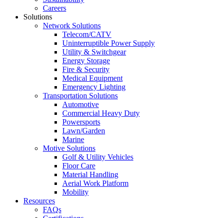
Careers
Solutions
Network Solutions
Telecom/CATV
Uninterruptible Power Supply
Utility & Switchgear
Energy Storage
Fire & Security
Medical Equipment
Emergency Lighting
Transportation Solutions
Automotive
Commercial Heavy Duty
Powersports
Lawn/Garden
Marine
Motive Solutions
Golf & Utility Vehicles
Floor Care
Material Handling
Aerial Work Platform
Mobility
Resources
FAQs