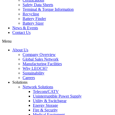
Certifications
Safety Data Sheets
Terminal & Torque Information
Recycling
Battery Finder
Battery Sizer
News & Events
Contact Us
Menu
About Us
Company Overview
Global Sales Network
Manufacturing Facilities
Why LEOCH?
Sustainability
Careers
Solutions
Network Solutions
Telecom/CATV
Uninterruptible Power Supply
Utility & Switchgear
Energy Storage
Fire & Security
Medical Equipment