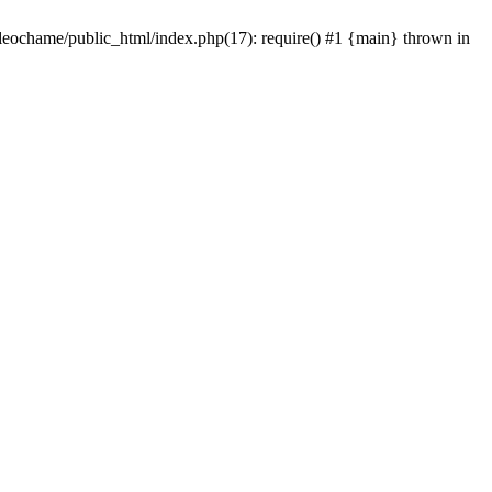
/leochame/public_html/index.php(17): require() #1 {main} thrown in