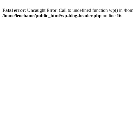
Fatal error
: Uncaught Error: Call to undefined function wp() in /h
/home/leochame/public_html/wp-blog-header.php
on line
16