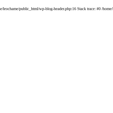
ome/leochame/public_html/wp-blog-header.php:16 Stack trace: #0 /home