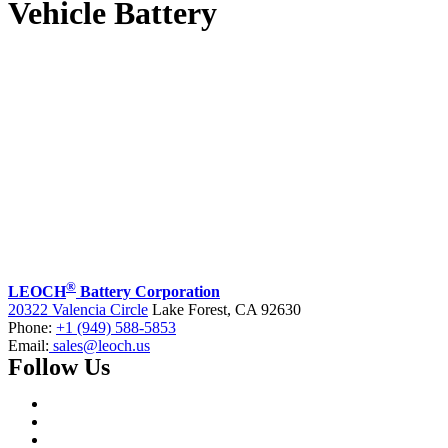
Vehicle Battery
®
LEOCH
Battery Corporation
20322 Valencia Circle
Lake Forest, CA 92630
Phone:
+1 (949) 588-5853
Email:
sales@leoch.us
Follow Us