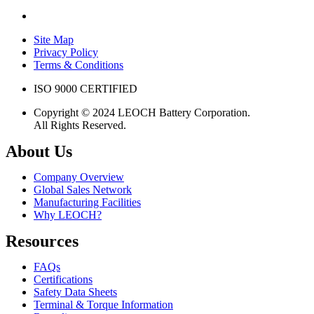
Site Map
Privacy Policy
Terms & Conditions
ISO 9000 CERTIFIED
Copyright © 2024 LEOCH Battery Corporation.
All Rights Reserved.
About Us
Company Overview
Global Sales Network
Manufacturing Facilities
Why LEOCH?
Resources
FAQs
Certifications
Safety Data Sheets
Terminal & Torque Information