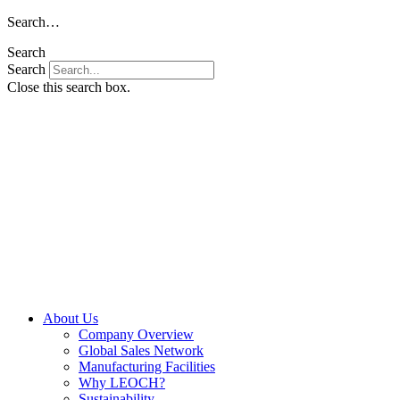
Skip
Search…
to
Search
content
Search
Close this search box.
About Us
Company Overview
Global Sales Network
Manufacturing Facilities
Why LEOCH?
Sustainability