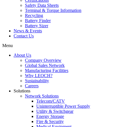
Certifications
Safety Data Sheets
Terminal & Torque Information
Recycling
Battery Finder
Battery Sizer
News & Events
Contact Us
Menu
About Us
Company Overview
Global Sales Network
Manufacturing Facilities
Why LEOCH?
Sustainability
Careers
Solutions
Network Solutions
Telecom/CATV
Uninterruptible Power Supply
Utility & Switchgear
Energy Storage
Fire & Security
Medical Equipment