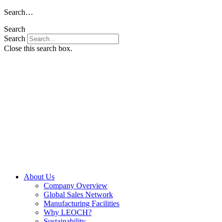
Skip
Search…
to
Search
content
Search
Close this search box.
About Us
Company Overview
Global Sales Network
Manufacturing Facilities
Why LEOCH?
Sustainability