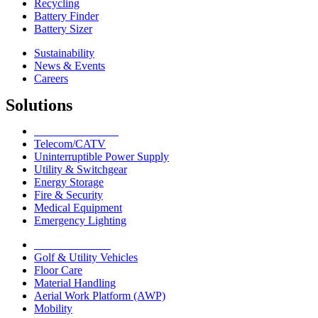
Recycling
Battery Finder
Battery Sizer
Sustainability
News & Events
Careers
Solutions
Network Solutions
Telecom/CATV
Uninterruptible Power Supply
Utility & Switchgear
Energy Storage
Fire & Security
Medical Equipment
Emergency Lighting
Motive Solutions
Golf & Utility Vehicles
Floor Care
Material Handling
Aerial Work Platform (AWP)
Mobility