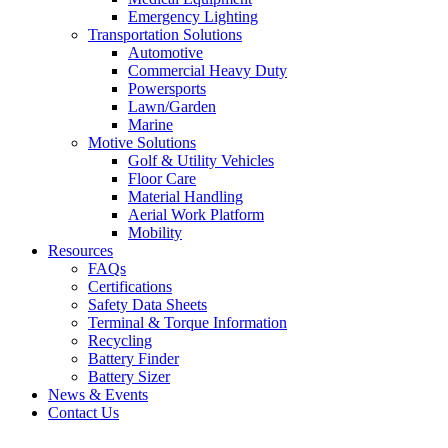
Emergency Lighting
Transportation Solutions
Automotive
Commercial Heavy Duty
Powersports
Lawn/Garden
Marine
Motive Solutions
Golf & Utility Vehicles
Floor Care
Material Handling
Aerial Work Platform
Mobility
Resources
FAQs
Certifications
Safety Data Sheets
Terminal & Torque Information
Recycling
Battery Finder
Battery Sizer
News & Events
Contact Us