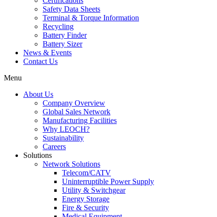
Certifications
Safety Data Sheets
Terminal & Torque Information
Recycling
Battery Finder
Battery Sizer
News & Events
Contact Us
Menu
About Us
Company Overview
Global Sales Network
Manufacturing Facilities
Why LEOCH?
Sustainability
Careers
Solutions
Network Solutions
Telecom/CATV
Uninterruptible Power Supply
Utility & Switchgear
Energy Storage
Fire & Security
Medical Equipment