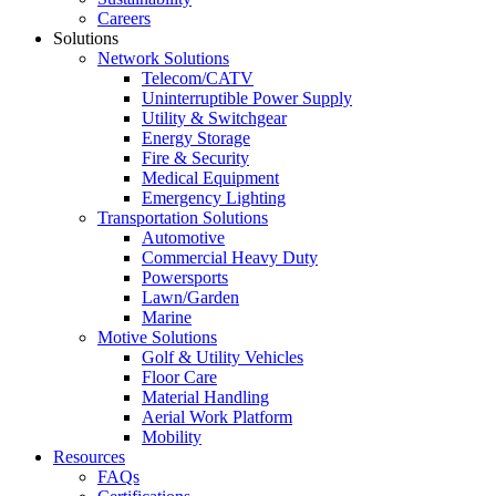
Careers
Solutions
Network Solutions
Telecom/CATV
Uninterruptible Power Supply
Utility & Switchgear
Energy Storage
Fire & Security
Medical Equipment
Emergency Lighting
Transportation Solutions
Automotive
Commercial Heavy Duty
Powersports
Lawn/Garden
Marine
Motive Solutions
Golf & Utility Vehicles
Floor Care
Material Handling
Aerial Work Platform
Mobility
Resources
FAQs