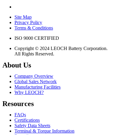
Site Map
Privacy Policy
Terms & Conditions
ISO 9000 CERTIFIED
Copyright © 2024 LEOCH Battery Corporation.
All Rights Reserved.
About Us
Company Overview
Global Sales Network
Manufacturing Facilities
Why LEOCH?
Resources
FAQs
Certifications
Safety Data Sheets
Terminal & Torque Information