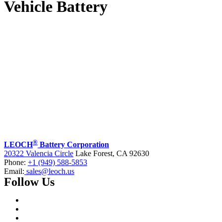
Vehicle Battery
®
LEOCH
Battery Corporation
20322 Valencia Circle
Lake Forest, CA 92630
Phone:
+1 (949) 588-5853
Email:
sales@leoch.us
Follow Us