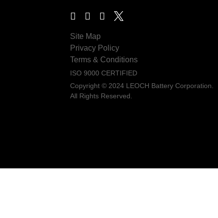
Site Map
Privacy Policy
Terms & Conditions
ISO 9000 CERTIFIED
Copyright © 2024 LEOCH Battery Corporation.
All Rights Reserved.