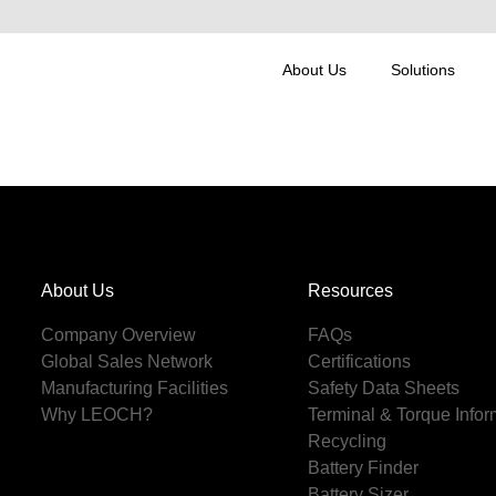
About Us
Solutions
About Us
Resources
Company Overview
FAQs
Global Sales Network
Certifications
Manufacturing Facilities
Safety Data Sheets
Why LEOCH?
Terminal & Torque Infor
Recycling
Battery Finder
Battery Sizer