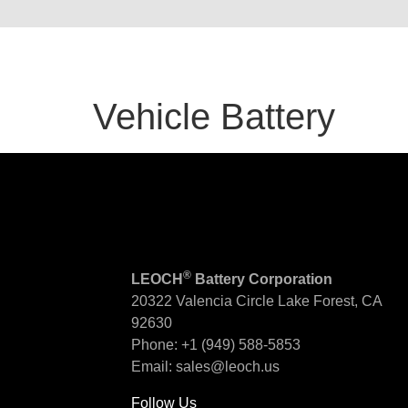
Vehicle Battery
®
LEOCH
Battery Corporation
20322 Valencia Circle
Lake Forest, CA
92630
Phone:
+1 (949) 588-5853
Email:
sales@leoch.us
Follow Us