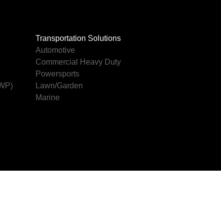
Transportation Solutions
Automotive
Commercial Heavy Duty
Powersports
AWP)
Lawn/Garden
Marine