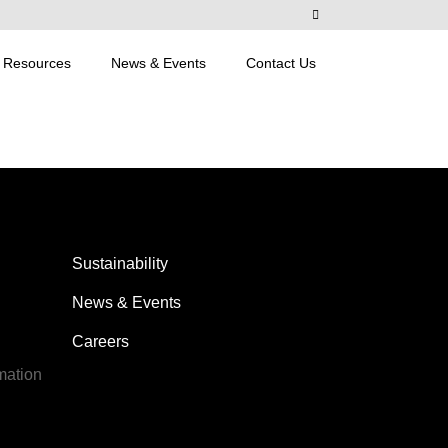
Resources
News & Events
Contact Us
Sustainability
News & Events
Careers
mation