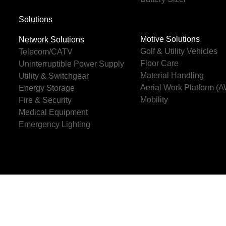
Solutions
Motive Solutions
Network Solutions
Golf & Utility Vehicles
Telecom/CATV
Floor Care
Uninterruptible Power Supply
Material Handling
Utility & Switchgear
Aerial Work Platform (
Energy Storage
Mobility
Fire & Security
Medical Equipment
Emergency Lighting