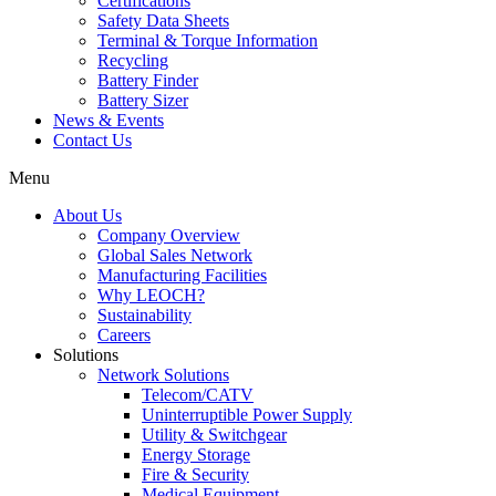
Certifications
Safety Data Sheets
Terminal & Torque Information
Recycling
Battery Finder
Battery Sizer
News & Events
Contact Us
Menu
About Us
Company Overview
Global Sales Network
Manufacturing Facilities
Why LEOCH?
Sustainability
Careers
Solutions
Network Solutions
Telecom/CATV
Uninterruptible Power Supply
Utility & Switchgear
Energy Storage
Fire & Security
Medical Equipment