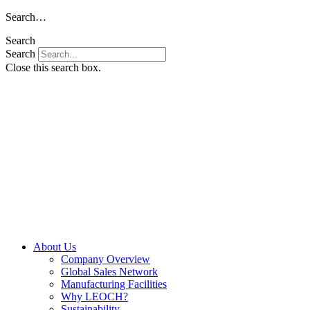
Skip
Search…
to
Search
content
Search
Close this search box.
About Us
Company Overview
Global Sales Network
Manufacturing Facilities
Why LEOCH?
Sustainability