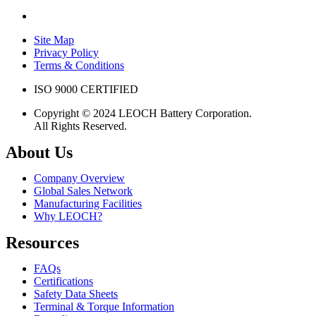
Site Map
Privacy Policy
Terms & Conditions
ISO 9000 CERTIFIED
Copyright © 2024 LEOCH Battery Corporation.
All Rights Reserved.
About Us
Company Overview
Global Sales Network
Manufacturing Facilities
Why LEOCH?
Resources
FAQs
Certifications
Safety Data Sheets
Terminal & Torque Information