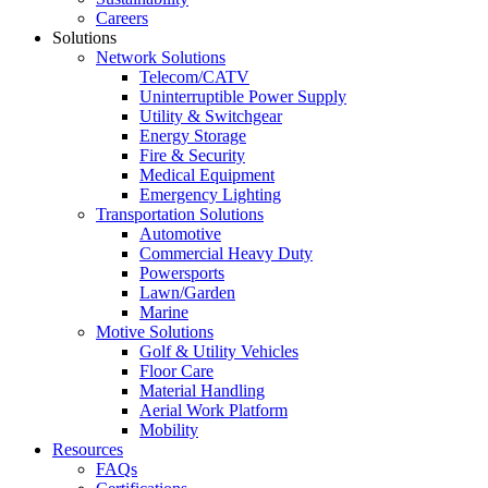
Careers
Solutions
Network Solutions
Telecom/CATV
Uninterruptible Power Supply
Utility & Switchgear
Energy Storage
Fire & Security
Medical Equipment
Emergency Lighting
Transportation Solutions
Automotive
Commercial Heavy Duty
Powersports
Lawn/Garden
Marine
Motive Solutions
Golf & Utility Vehicles
Floor Care
Material Handling
Aerial Work Platform
Mobility
Resources
FAQs