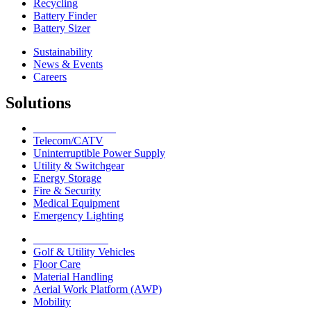
Recycling
Battery Finder
Battery Sizer
Sustainability
News & Events
Careers
Solutions
Network Solutions
Telecom/CATV
Uninterruptible Power Supply
Utility & Switchgear
Energy Storage
Fire & Security
Medical Equipment
Emergency Lighting
Motive Solutions
Golf & Utility Vehicles
Floor Care
Material Handling
Aerial Work Platform (AWP)
Mobility