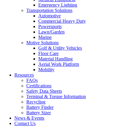
Emergency Lighting
Transportation Solutions
Automotive
Commercial Heavy Duty
Powersports
Lawn/Garden
Marine
Motive Solutions
Golf & Utility Vehicles
Floor Care
Material Handling
Aerial Work Platform
Mobility
Resources
FAQs
Certifications
Safety Data Sheets
Terminal & Torque Information
Recycling
Battery Finder
Battery Sizer
News & Events
Contact Us