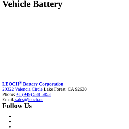
Vehicle Battery
®
LEOCH
Battery Corporation
20322 Valencia Circle
Lake Forest, CA 92630
Phone:
+1 (949) 588-5853
Email:
sales@leoch.us
Follow Us