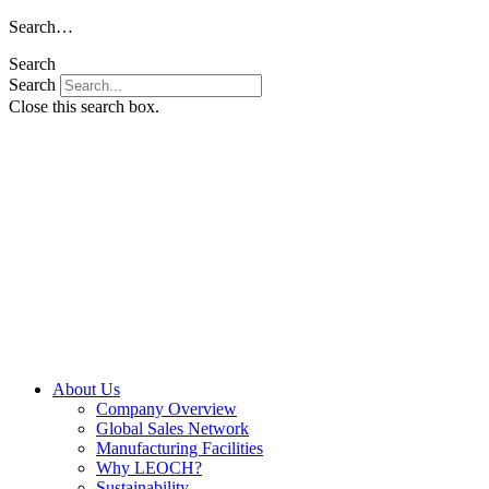
Skip
Search…
to
Search
content
Search
Close this search box.
About Us
Company Overview
Global Sales Network
Manufacturing Facilities
Why LEOCH?
Sustainability