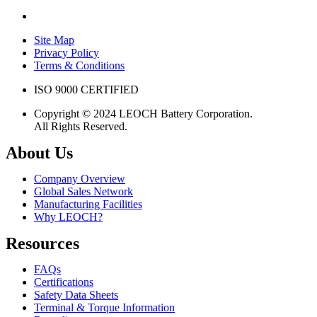
Site Map
Privacy Policy
Terms & Conditions
ISO 9000 CERTIFIED
Copyright © 2024 LEOCH Battery Corporation.
All Rights Reserved.
About Us
Company Overview
Global Sales Network
Manufacturing Facilities
Why LEOCH?
Resources
FAQs
Certifications
Safety Data Sheets
Terminal & Torque Information