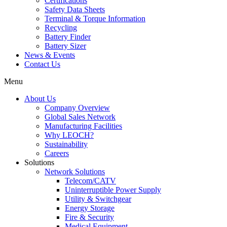
Certifications
Safety Data Sheets
Terminal & Torque Information
Recycling
Battery Finder
Battery Sizer
News & Events
Contact Us
Menu
About Us
Company Overview
Global Sales Network
Manufacturing Facilities
Why LEOCH?
Sustainability
Careers
Solutions
Network Solutions
Telecom/CATV
Uninterruptible Power Supply
Utility & Switchgear
Energy Storage
Fire & Security
Medical Equipment