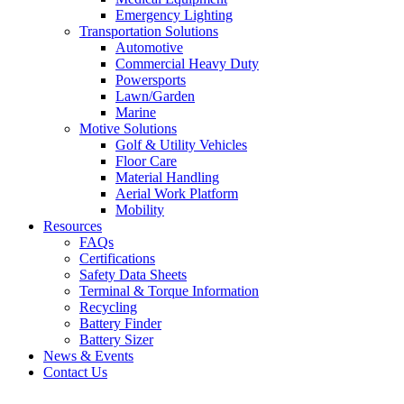
Emergency Lighting
Transportation Solutions
Automotive
Commercial Heavy Duty
Powersports
Lawn/Garden
Marine
Motive Solutions
Golf & Utility Vehicles
Floor Care
Material Handling
Aerial Work Platform
Mobility
Resources
FAQs
Certifications
Safety Data Sheets
Terminal & Torque Information
Recycling
Battery Finder
Battery Sizer
News & Events
Contact Us