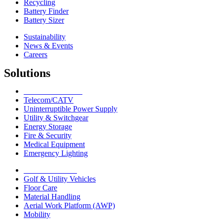
Recycling
Battery Finder
Battery Sizer
Sustainability
News & Events
Careers
Solutions
Network Solutions
Telecom/CATV
Uninterruptible Power Supply
Utility & Switchgear
Energy Storage
Fire & Security
Medical Equipment
Emergency Lighting
Motive Solutions
Golf & Utility Vehicles
Floor Care
Material Handling
Aerial Work Platform (AWP)
Mobility