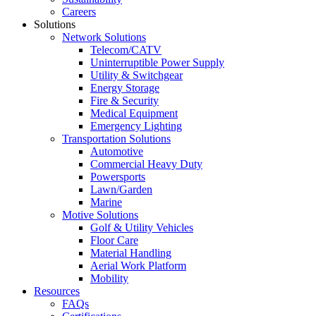
Careers
Solutions
Network Solutions
Telecom/CATV
Uninterruptible Power Supply
Utility & Switchgear
Energy Storage
Fire & Security
Medical Equipment
Emergency Lighting
Transportation Solutions
Automotive
Commercial Heavy Duty
Powersports
Lawn/Garden
Marine
Motive Solutions
Golf & Utility Vehicles
Floor Care
Material Handling
Aerial Work Platform
Mobility
Resources
FAQs