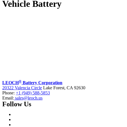
Vehicle Battery
®
LEOCH
Battery Corporation
20322 Valencia Circle
Lake Forest, CA 92630
Phone:
+1 (949) 588-5853
Email:
sales@leoch.us
Follow Us