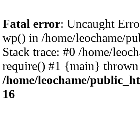
Fatal error
: Uncaught Erro
wp() in /home/leochame/pu
Stack trace: #0 /home/leoc
require() #1 {main} thrown
/home/leochame/public_h
16