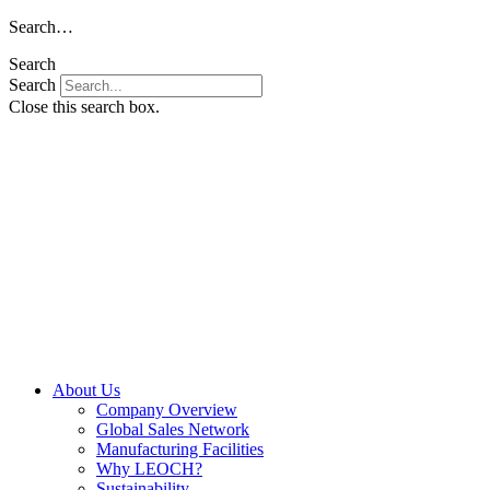
Skip
Search…
to
Search
content
Search
Close this search box.
About Us
Company Overview
Global Sales Network
Manufacturing Facilities
Why LEOCH?
Sustainability