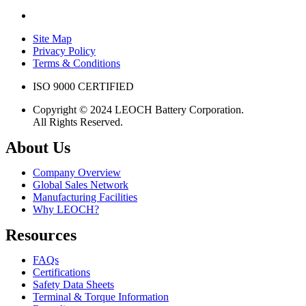
Site Map
Privacy Policy
Terms & Conditions
ISO 9000 CERTIFIED
Copyright © 2024 LEOCH Battery Corporation.
All Rights Reserved.
About Us
Company Overview
Global Sales Network
Manufacturing Facilities
Why LEOCH?
Resources
FAQs
Certifications
Safety Data Sheets
Terminal & Torque Information