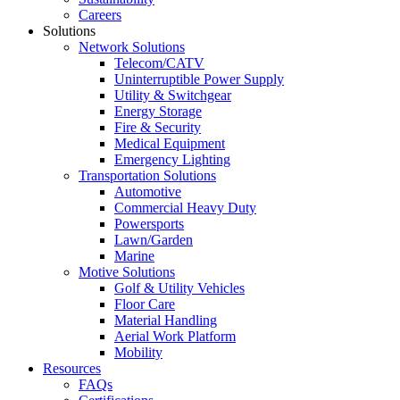
Careers
Solutions
Network Solutions
Telecom/CATV
Uninterruptible Power Supply
Utility & Switchgear
Energy Storage
Fire & Security
Medical Equipment
Emergency Lighting
Transportation Solutions
Automotive
Commercial Heavy Duty
Powersports
Lawn/Garden
Marine
Motive Solutions
Golf & Utility Vehicles
Floor Care
Material Handling
Aerial Work Platform
Mobility
Resources
FAQs