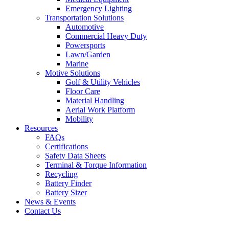
Emergency Lighting
Transportation Solutions
Automotive
Commercial Heavy Duty
Powersports
Lawn/Garden
Marine
Motive Solutions
Golf & Utility Vehicles
Floor Care
Material Handling
Aerial Work Platform
Mobility
Resources
FAQs
Certifications
Safety Data Sheets
Terminal & Torque Information
Recycling
Battery Finder
Battery Sizer
News & Events
Contact Us