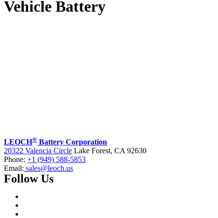
Vehicle Battery
®
LEOCH
Battery Corporation
20322 Valencia Circle
Lake Forest, CA 92630
Phone:
+1 (949) 588-5853
Email:
sales@leoch.us
Follow Us