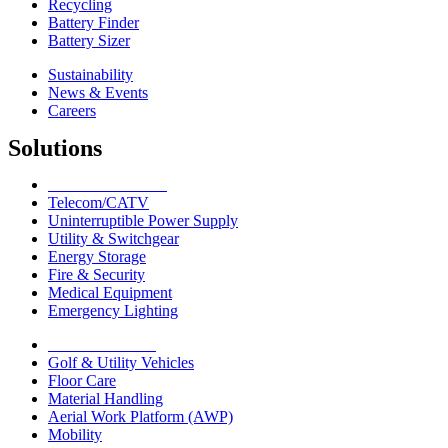
Recycling
Battery Finder
Battery Sizer
Sustainability
News & Events
Careers
Solutions
Network Solutions
Telecom/CATV
Uninterruptible Power Supply
Utility & Switchgear
Energy Storage
Fire & Security
Medical Equipment
Emergency Lighting
Motive Solutions
Golf & Utility Vehicles
Floor Care
Material Handling
Aerial Work Platform (AWP)
Mobility