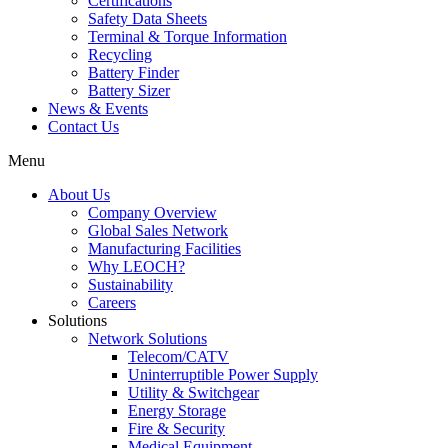
Certifications
Safety Data Sheets
Terminal & Torque Information
Recycling
Battery Finder
Battery Sizer
News & Events
Contact Us
Menu
About Us
Company Overview
Global Sales Network
Manufacturing Facilities
Why LEOCH?
Sustainability
Careers
Solutions
Network Solutions
Telecom/CATV
Uninterruptible Power Supply
Utility & Switchgear
Energy Storage
Fire & Security
Medical Equipment