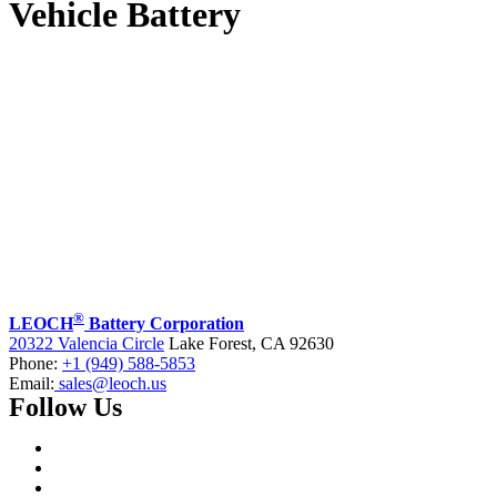
Vehicle Battery
®
LEOCH
Battery Corporation
20322 Valencia Circle
Lake Forest, CA 92630
Phone:
+1 (949) 588-5853
Email:
sales@leoch.us
Follow Us