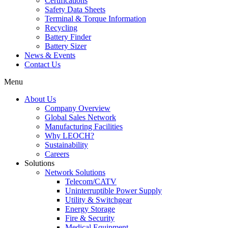
Certifications
Safety Data Sheets
Terminal & Torque Information
Recycling
Battery Finder
Battery Sizer
News & Events
Contact Us
Menu
About Us
Company Overview
Global Sales Network
Manufacturing Facilities
Why LEOCH?
Sustainability
Careers
Solutions
Network Solutions
Telecom/CATV
Uninterruptible Power Supply
Utility & Switchgear
Energy Storage
Fire & Security
Medical Equipment