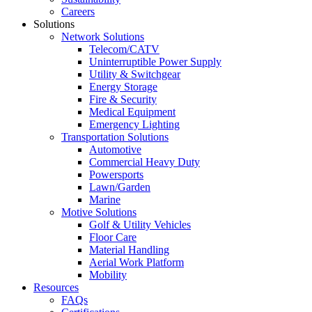
Careers
Solutions
Network Solutions
Telecom/CATV
Uninterruptible Power Supply
Utility & Switchgear
Energy Storage
Fire & Security
Medical Equipment
Emergency Lighting
Transportation Solutions
Automotive
Commercial Heavy Duty
Powersports
Lawn/Garden
Marine
Motive Solutions
Golf & Utility Vehicles
Floor Care
Material Handling
Aerial Work Platform
Mobility
Resources
FAQs