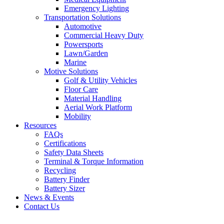
Emergency Lighting
Transportation Solutions
Automotive
Commercial Heavy Duty
Powersports
Lawn/Garden
Marine
Motive Solutions
Golf & Utility Vehicles
Floor Care
Material Handling
Aerial Work Platform
Mobility
Resources
FAQs
Certifications
Safety Data Sheets
Terminal & Torque Information
Recycling
Battery Finder
Battery Sizer
News & Events
Contact Us