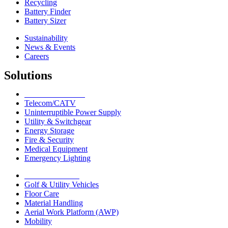
Recycling
Battery Finder
Battery Sizer
Sustainability
News & Events
Careers
Solutions
Network Solutions
Telecom/CATV
Uninterruptible Power Supply
Utility & Switchgear
Energy Storage
Fire & Security
Medical Equipment
Emergency Lighting
Motive Solutions
Golf & Utility Vehicles
Floor Care
Material Handling
Aerial Work Platform (AWP)
Mobility