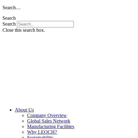
Skip
Search…
to
Search
content
Search
Close this search box.
About Us
Company Overview
Global Sales Network
Manufacturing Facilities
Why LEOCH?
Sustainability