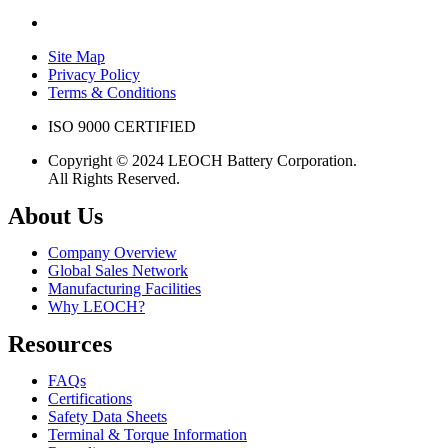
Site Map
Privacy Policy
Terms & Conditions
ISO 9000 CERTIFIED
Copyright © 2024 LEOCH Battery Corporation.
All Rights Reserved.
About Us
Company Overview
Global Sales Network
Manufacturing Facilities
Why LEOCH?
Resources
FAQs
Certifications
Safety Data Sheets
Terminal & Torque Information