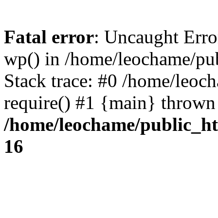
Fatal error
: Uncaught Erro
wp() in /home/leochame/pu
Stack trace: #0 /home/leoc
require() #1 {main} thrown
/home/leochame/public_h
16