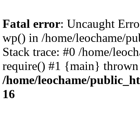
Fatal error
: Uncaught Erro
wp() in /home/leochame/pu
Stack trace: #0 /home/leoc
require() #1 {main} thrown
/home/leochame/public_h
16