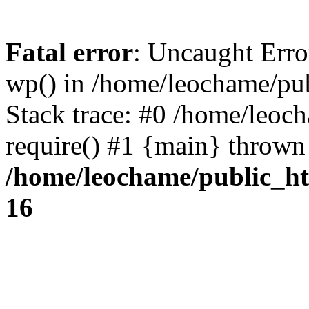
Fatal error
: Uncaught Erro
wp() in /home/leochame/pu
Stack trace: #0 /home/leoc
require() #1 {main} thrown
/home/leochame/public_h
16