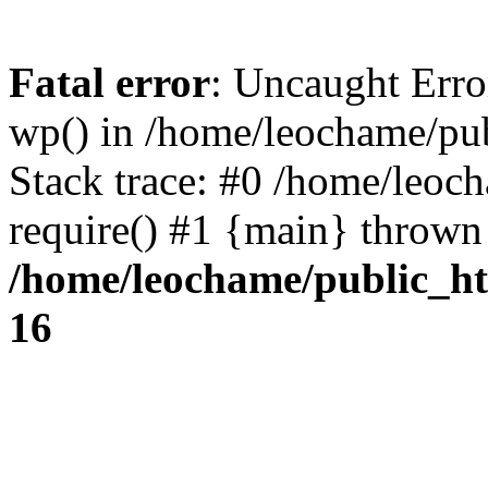
Fatal error
: Uncaught Erro
wp() in /home/leochame/pu
Stack trace: #0 /home/leoc
require() #1 {main} thrown
/home/leochame/public_h
16