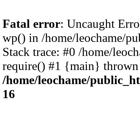
Fatal error
: Uncaught Erro
wp() in /home/leochame/pu
Stack trace: #0 /home/leoc
require() #1 {main} thrown
/home/leochame/public_h
16