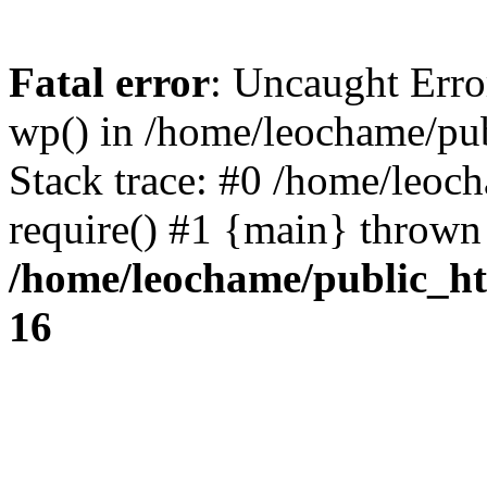
Fatal error
: Uncaught Erro
wp() in /home/leochame/pu
Stack trace: #0 /home/leoc
require() #1 {main} thrown
/home/leochame/public_h
16