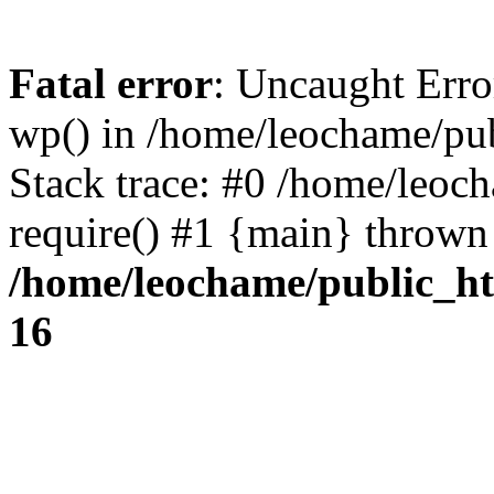
Fatal error
: Uncaught Erro
wp() in /home/leochame/pu
Stack trace: #0 /home/leoc
require() #1 {main} thrown
/home/leochame/public_h
16