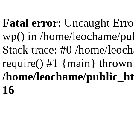
Fatal error
: Uncaught Erro
wp() in /home/leochame/pu
Stack trace: #0 /home/leoc
require() #1 {main} thrown
/home/leochame/public_h
16