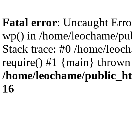
Fatal error
: Uncaught Erro
wp() in /home/leochame/pu
Stack trace: #0 /home/leoc
require() #1 {main} thrown
/home/leochame/public_h
16