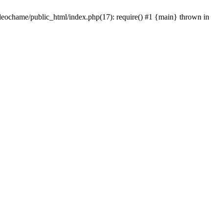
/leochame/public_html/index.php(17): require() #1 {main} thrown in