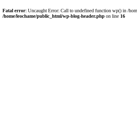
Fatal error
: Uncaught Error: Call to undefined function wp() in /h
/home/leochame/public_html/wp-blog-header.php
on line
16