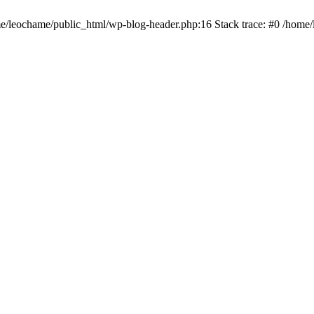
ome/leochame/public_html/wp-blog-header.php:16 Stack trace: #0 /home