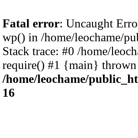
Fatal error
: Uncaught Erro
wp() in /home/leochame/pu
Stack trace: #0 /home/leoc
require() #1 {main} thrown
/home/leochame/public_h
16