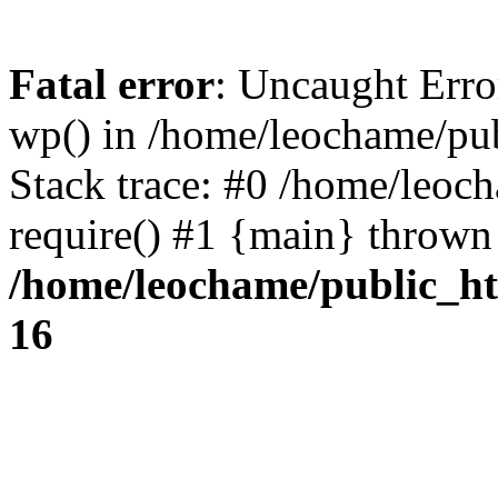
Fatal error
: Uncaught Erro
wp() in /home/leochame/pu
Stack trace: #0 /home/leoc
require() #1 {main} thrown
/home/leochame/public_h
16