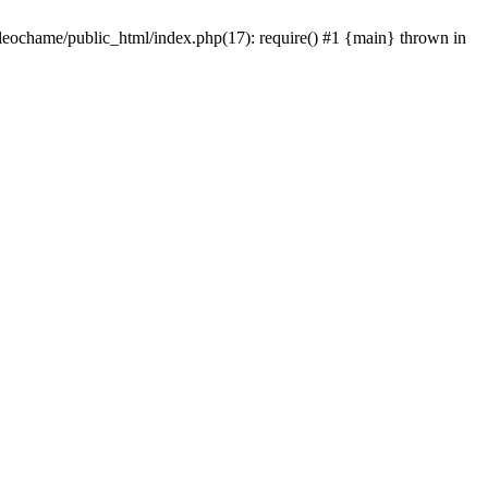
/leochame/public_html/index.php(17): require() #1 {main} thrown in