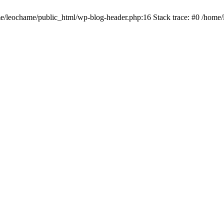
ome/leochame/public_html/wp-blog-header.php:16 Stack trace: #0 /home