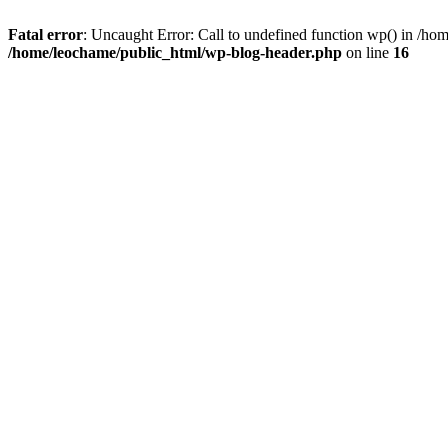
Fatal error
: Uncaught Error: Call to undefined function wp() in /h
/home/leochame/public_html/wp-blog-header.php
on line
16