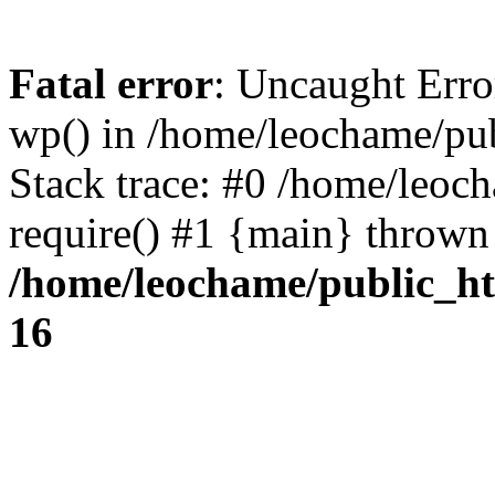
Fatal error
: Uncaught Erro
wp() in /home/leochame/pu
Stack trace: #0 /home/leoc
require() #1 {main} thrown
/home/leochame/public_h
16