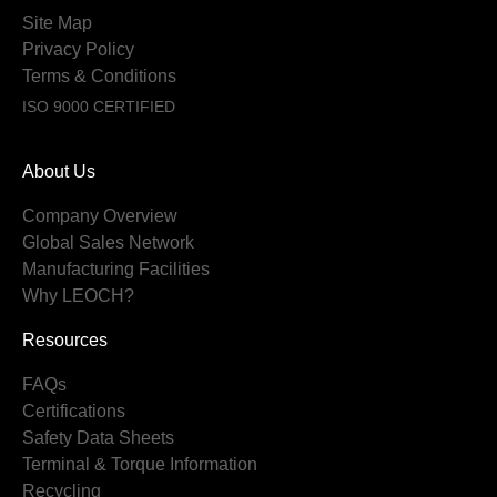
Site Map
Privacy Policy
Terms & Conditions
ISO 9000 CERTIFIED
About Us
Company Overview
Global Sales Network
Manufacturing Facilities
Why LEOCH?
Resources
FAQs
Certifications
Safety Data Sheets
Terminal & Torque Information
Recycling