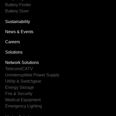
Battery Finder
Battery Sizer
Sustainability
News & Events
Careers
Solutions
Network Solutions
Telecom/CATV
Uninterruptible Power Supply
Utility & Switchgear
Energy Storage
Fire & Security
Medical Equipment
Emergency Lighting