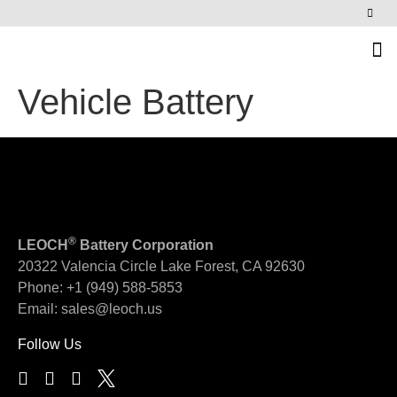
News & Events
Vehicle Battery
®
LEOCH
Battery Corporation
20322 Valencia Circle
Lake Forest, CA 92630
Phone:
+1 (949) 588-5853
Email:
sales@leoch.us
Follow Us