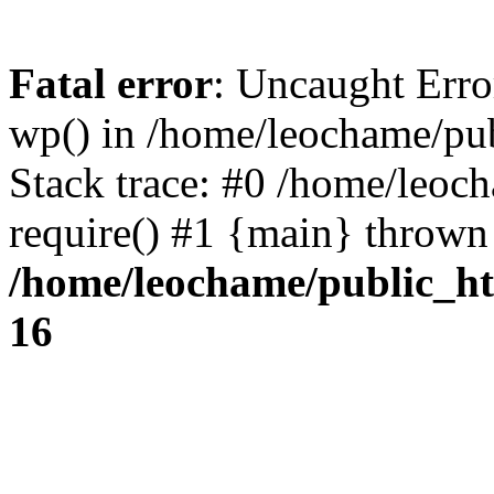
Fatal error
: Uncaught Erro
wp() in /home/leochame/pu
Stack trace: #0 /home/leoc
require() #1 {main} thrown
/home/leochame/public_h
16