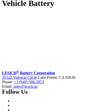
Vehicle Battery
®
LEOCH
Battery Corporation
20322 Valencia Circle
Lake Forest, CA 92630
Phone:
+1 (949) 588-5853
Email:
sales@leoch.us
Follow Us