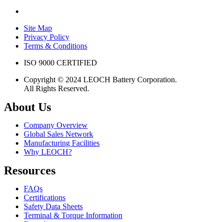
Site Map
Privacy Policy
Terms & Conditions
ISO 9000 CERTIFIED
Copyright © 2024 LEOCH Battery Corporation.
All Rights Reserved.
About Us
Company Overview
Global Sales Network
Manufacturing Facilities
Why LEOCH?
Resources
FAQs
Certifications
Safety Data Sheets
Terminal & Torque Information