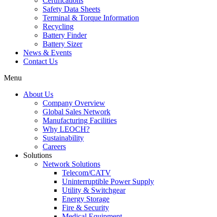
Certifications
Safety Data Sheets
Terminal & Torque Information
Recycling
Battery Finder
Battery Sizer
News & Events
Contact Us
Menu
About Us
Company Overview
Global Sales Network
Manufacturing Facilities
Why LEOCH?
Sustainability
Careers
Solutions
Network Solutions
Telecom/CATV
Uninterruptible Power Supply
Utility & Switchgear
Energy Storage
Fire & Security
Medical Equipment