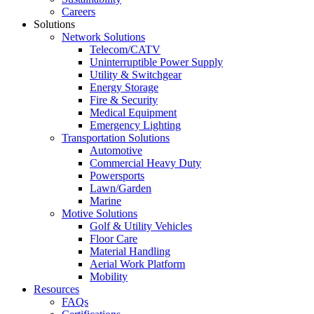
Careers
Solutions
Network Solutions
Telecom/CATV
Uninterruptible Power Supply
Utility & Switchgear
Energy Storage
Fire & Security
Medical Equipment
Emergency Lighting
Transportation Solutions
Automotive
Commercial Heavy Duty
Powersports
Lawn/Garden
Marine
Motive Solutions
Golf & Utility Vehicles
Floor Care
Material Handling
Aerial Work Platform
Mobility
Resources
FAQs