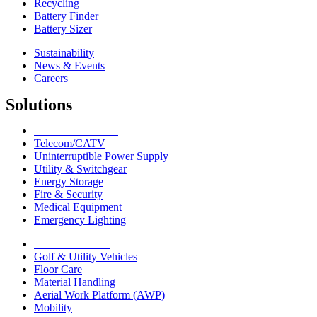
Recycling
Battery Finder
Battery Sizer
Sustainability
News & Events
Careers
Solutions
Network Solutions
Telecom/CATV
Uninterruptible Power Supply
Utility & Switchgear
Energy Storage
Fire & Security
Medical Equipment
Emergency Lighting
Motive Solutions
Golf & Utility Vehicles
Floor Care
Material Handling
Aerial Work Platform (AWP)
Mobility