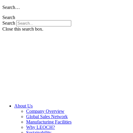
Skip
Search…
to
Search
content
Search
Close this search box.
About Us
Company Overview
Global Sales Network
Manufacturing Facilities
Why LEOCH?
Sustainability