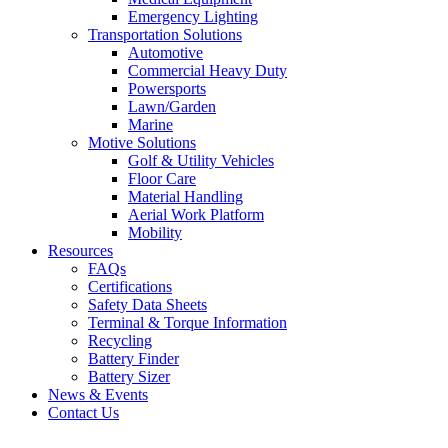
Emergency Lighting
Transportation Solutions
Automotive
Commercial Heavy Duty
Powersports
Lawn/Garden
Marine
Motive Solutions
Golf & Utility Vehicles
Floor Care
Material Handling
Aerial Work Platform
Mobility
Resources
FAQs
Certifications
Safety Data Sheets
Terminal & Torque Information
Recycling
Battery Finder
Battery Sizer
News & Events
Contact Us