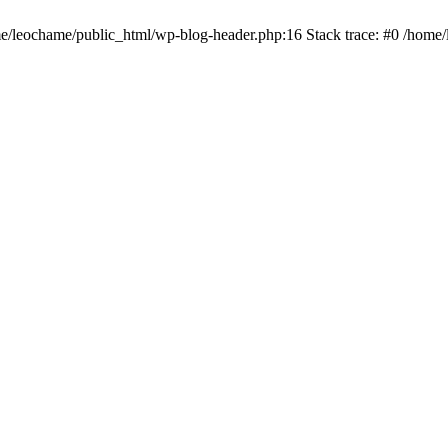
ome/leochame/public_html/wp-blog-header.php:16 Stack trace: #0 /home