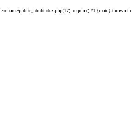
/leochame/public_html/index.php(17): require() #1 {main} thrown in