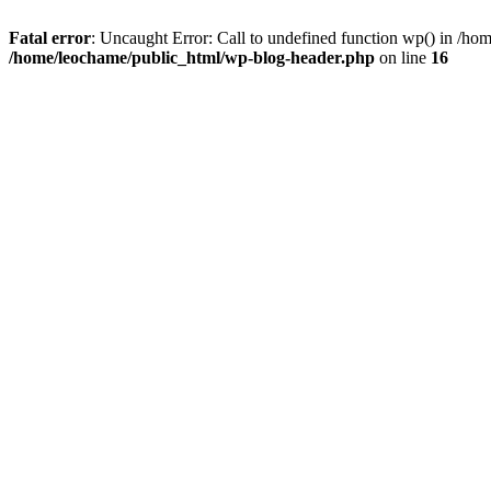
Fatal error
: Uncaught Error: Call to undefined function wp() in /h
/home/leochame/public_html/wp-blog-header.php
on line
16