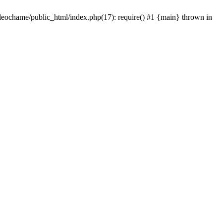
/leochame/public_html/index.php(17): require() #1 {main} thrown in