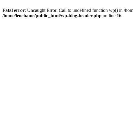
Fatal error
: Uncaught Error: Call to undefined function wp() in /h
/home/leochame/public_html/wp-blog-header.php
on line
16