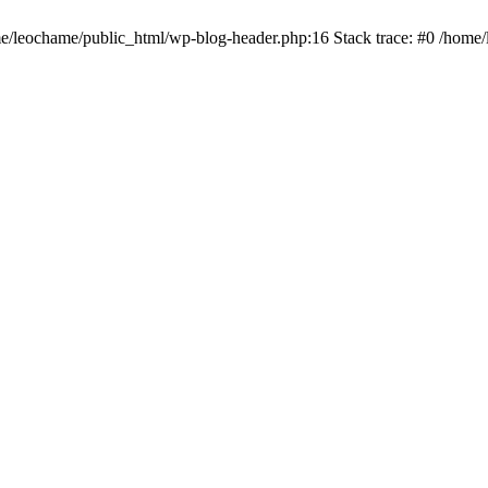
ome/leochame/public_html/wp-blog-header.php:16 Stack trace: #0 /home