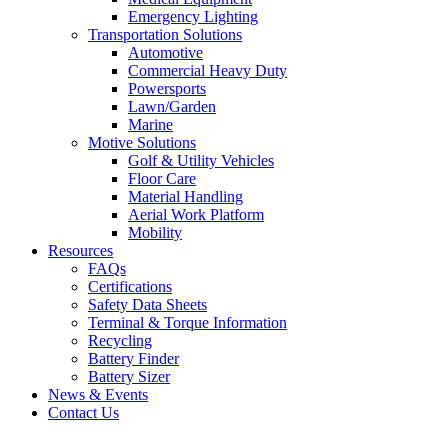
Emergency Lighting
Transportation Solutions
Automotive
Commercial Heavy Duty
Powersports
Lawn/Garden
Marine
Motive Solutions
Golf & Utility Vehicles
Floor Care
Material Handling
Aerial Work Platform
Mobility
Resources
FAQs
Certifications
Safety Data Sheets
Terminal & Torque Information
Recycling
Battery Finder
Battery Sizer
News & Events
Contact Us