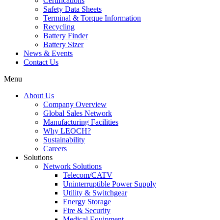
Certifications
Safety Data Sheets
Terminal & Torque Information
Recycling
Battery Finder
Battery Sizer
News & Events
Contact Us
Menu
About Us
Company Overview
Global Sales Network
Manufacturing Facilities
Why LEOCH?
Sustainability
Careers
Solutions
Network Solutions
Telecom/CATV
Uninterruptible Power Supply
Utility & Switchgear
Energy Storage
Fire & Security
Medical Equipment