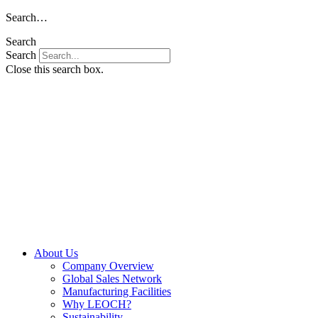
Skip
Search…
to
Search
content
Search
Close this search box.
About Us
Company Overview
Global Sales Network
Manufacturing Facilities
Why LEOCH?
Sustainability