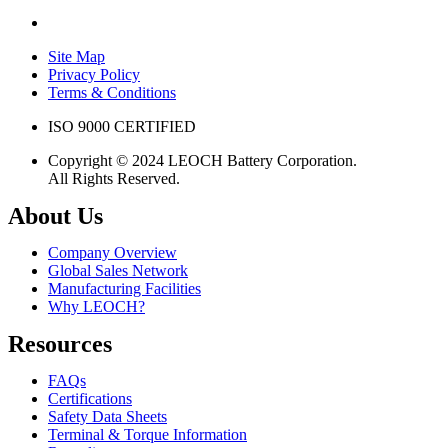
Site Map
Privacy Policy
Terms & Conditions
ISO 9000 CERTIFIED
Copyright © 2024 LEOCH Battery Corporation.
All Rights Reserved.
About Us
Company Overview
Global Sales Network
Manufacturing Facilities
Why LEOCH?
Resources
FAQs
Certifications
Safety Data Sheets
Terminal & Torque Information