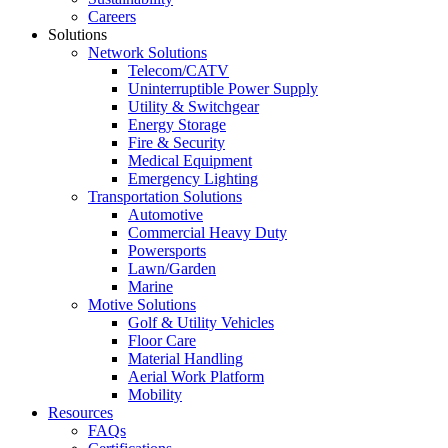
Careers
Solutions
Network Solutions
Telecom/CATV
Uninterruptible Power Supply
Utility & Switchgear
Energy Storage
Fire & Security
Medical Equipment
Emergency Lighting
Transportation Solutions
Automotive
Commercial Heavy Duty
Powersports
Lawn/Garden
Marine
Motive Solutions
Golf & Utility Vehicles
Floor Care
Material Handling
Aerial Work Platform
Mobility
Resources
FAQs