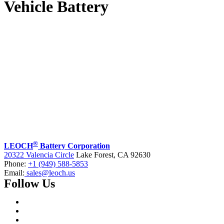
Vehicle Battery
®
LEOCH
Battery Corporation
20322 Valencia Circle
Lake Forest, CA 92630
Phone:
+1 (949) 588-5853
Email:
sales@leoch.us
Follow Us