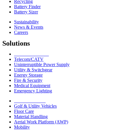
Recycling
Battery Finder
Battery Sizer
Sustainability
News & Events
Careers
Solutions
Network Solutions
Telecom/CATV
Uninterruptible Power Supply
Utility & Switchgear
Energy Storage
Fire & Security
Medical Equipment
Emergency Lighting
Motive Solutions
Golf & Utility Vehicles
Floor Care
Material Handling
Aerial Work Platform (AWP)
Mobility