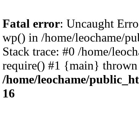
Fatal error
: Uncaught Erro
wp() in /home/leochame/pu
Stack trace: #0 /home/leoc
require() #1 {main} thrown
/home/leochame/public_h
16