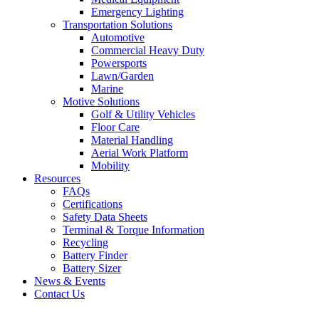
Emergency Lighting
Transportation Solutions
Automotive
Commercial Heavy Duty
Powersports
Lawn/Garden
Marine
Motive Solutions
Golf & Utility Vehicles
Floor Care
Material Handling
Aerial Work Platform
Mobility
Resources
FAQs
Certifications
Safety Data Sheets
Terminal & Torque Information
Recycling
Battery Finder
Battery Sizer
News & Events
Contact Us