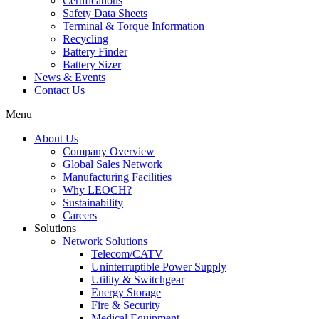
Certifications
Safety Data Sheets
Terminal & Torque Information
Recycling
Battery Finder
Battery Sizer
News & Events
Contact Us
Menu
About Us
Company Overview
Global Sales Network
Manufacturing Facilities
Why LEOCH?
Sustainability
Careers
Solutions
Network Solutions
Telecom/CATV
Uninterruptible Power Supply
Utility & Switchgear
Energy Storage
Fire & Security
Medical Equipment