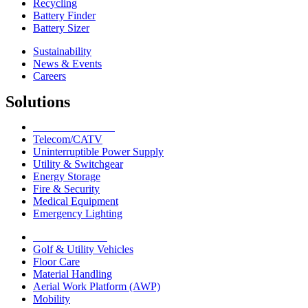
Recycling
Battery Finder
Battery Sizer
Sustainability
News & Events
Careers
Solutions
Network Solutions
Telecom/CATV
Uninterruptible Power Supply
Utility & Switchgear
Energy Storage
Fire & Security
Medical Equipment
Emergency Lighting
Motive Solutions
Golf & Utility Vehicles
Floor Care
Material Handling
Aerial Work Platform (AWP)
Mobility