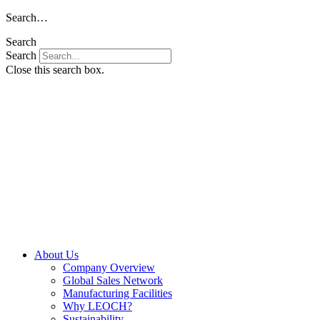
Skip
Search…
to
Search
content
Search
Close this search box.
About Us
Company Overview
Global Sales Network
Manufacturing Facilities
Why LEOCH?
Sustainability