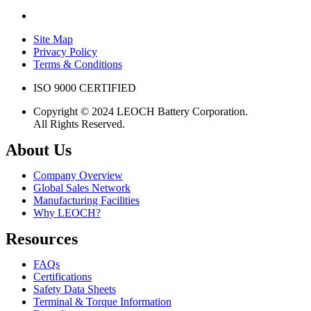
Site Map
Privacy Policy
Terms & Conditions
ISO 9000 CERTIFIED
Copyright © 2024 LEOCH Battery Corporation.
All Rights Reserved.
About Us
Company Overview
Global Sales Network
Manufacturing Facilities
Why LEOCH?
Resources
FAQs
Certifications
Safety Data Sheets
Terminal & Torque Information