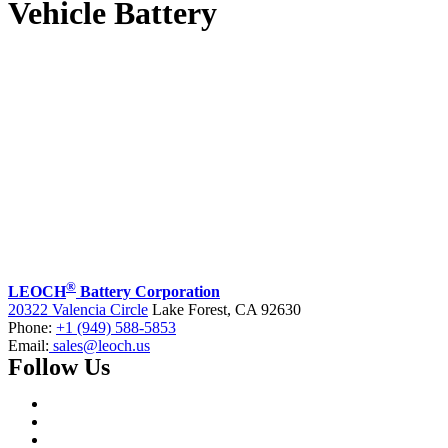
Vehicle Battery
®
LEOCH
Battery Corporation
20322 Valencia Circle
Lake Forest, CA 92630
Phone:
+1 (949) 588-5853
Email:
sales@leoch.us
Follow Us