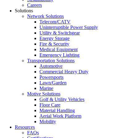
Careers
Solutions
Network Solutions
Telecom/CATV
Uninterruptible Power Supply
Utility & Switchgear
Energy Storage
Fire & Security
Medical Equipment
Emergency Lighting
Transportation Solutions
Automotive
Commercial Heavy Duty
Powersports
Lawn/Garden
Marine
Motive Solutions
Golf & Utility Vehicles
Floor Care
Material Handling
Aerial Work Platform
Mobility
Resources
FAQs