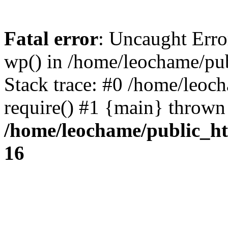
Fatal error
: Uncaught Erro
wp() in /home/leochame/pu
Stack trace: #0 /home/leoc
require() #1 {main} thrown
/home/leochame/public_h
16