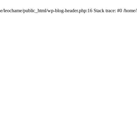
ome/leochame/public_html/wp-blog-header.php:16 Stack trace: #0 /home