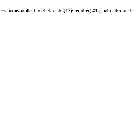
/leochame/public_html/index.php(17): require() #1 {main} thrown in