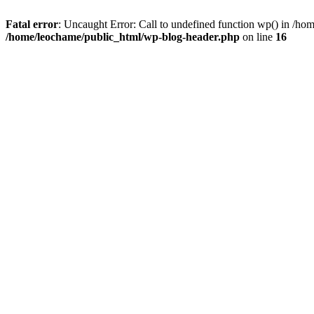
Fatal error
: Uncaught Error: Call to undefined function wp() in /h
/home/leochame/public_html/wp-blog-header.php
on line
16