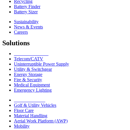
Recycling
Battery Finder
Battery Sizer
Sustainability
News & Events
Careers
Solutions
Network Solutions
Telecom/CATV
Uninterruptible Power Supply
Utility & Switchgear
Energy Storage
Fire & Security
Medical Equipment
Emergency Lighting
Motive Solutions
Golf & Utility Vehicles
Floor Care
Material Handling
Aerial Work Platform (AWP)
Mobility