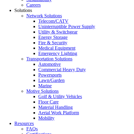
Careers
Solutions
Network Solutions
Telecom/CATV
Uninterruptible Power Supply
Utility & Switchgear
Energy Storage
Fire & Security
Medical Equipment
Emergency Lighting
Transportation Solutions
Automotive
Commercial Heavy Duty
Powersports
Lawn/Garden
Marine
Motive Solutions
Golf & Utility Vehicles
Floor Care
Material Handling
Aerial Work Platform
Mobility
Resources
FAQs