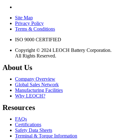
Site Map
Privacy Policy
Terms & Conditions
ISO 9000 CERTIFIED
Copyright © 2024 LEOCH Battery Corporation.
All Rights Reserved.
About Us
Company Overview
Global Sales Network
Manufacturing Facilities
Why LEOCH?
Resources
FAQs
Certifications
Safety Data Sheets
Terminal & Torque Information