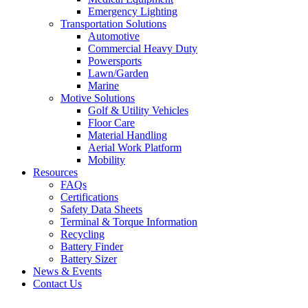
Emergency Lighting
Transportation Solutions
Automotive
Commercial Heavy Duty
Powersports
Lawn/Garden
Marine
Motive Solutions
Golf & Utility Vehicles
Floor Care
Material Handling
Aerial Work Platform
Mobility
Resources
FAQs
Certifications
Safety Data Sheets
Terminal & Torque Information
Recycling
Battery Finder
Battery Sizer
News & Events
Contact Us