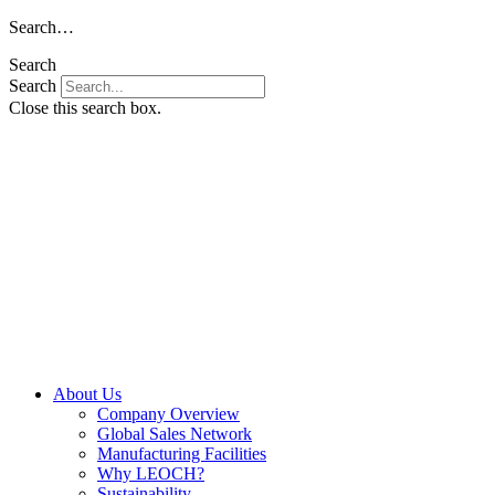
Skip
Search…
to
Search
content
Search
Close this search box.
About Us
Company Overview
Global Sales Network
Manufacturing Facilities
Why LEOCH?
Sustainability