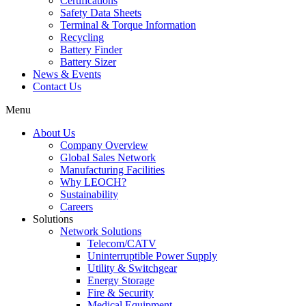
Certifications
Safety Data Sheets
Terminal & Torque Information
Recycling
Battery Finder
Battery Sizer
News & Events
Contact Us
Menu
About Us
Company Overview
Global Sales Network
Manufacturing Facilities
Why LEOCH?
Sustainability
Careers
Solutions
Network Solutions
Telecom/CATV
Uninterruptible Power Supply
Utility & Switchgear
Energy Storage
Fire & Security
Medical Equipment