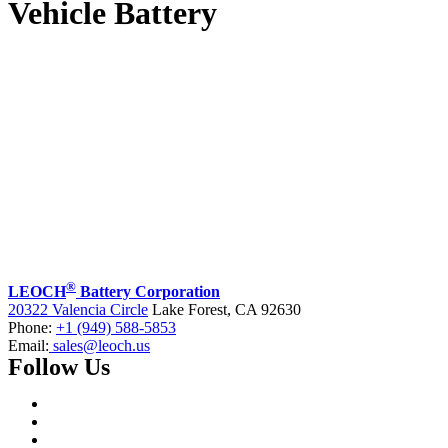
Vehicle Battery
®
LEOCH
Battery Corporation
20322 Valencia Circle
Lake Forest, CA 92630
Phone:
+1 (949) 588-5853
Email:
sales@leoch.us
Follow Us