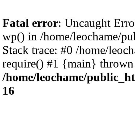
Fatal error
: Uncaught Erro
wp() in /home/leochame/pu
Stack trace: #0 /home/leoc
require() #1 {main} thrown
/home/leochame/public_h
16