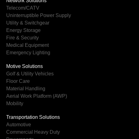
Network Solutions
Telecom/CATV
Uninterruptible Power Supply
Utility & Switchgear
Energy Storage
Fire & Security
Medical Equipment
Emergency Lighting
Motive Solutions
Golf & Utility Vehicles
Floor Care
Material Handling
Aerial Work Platform (AWP)
Mobility
Transportation Solutions
Automotive
Commercial Heavy Duty