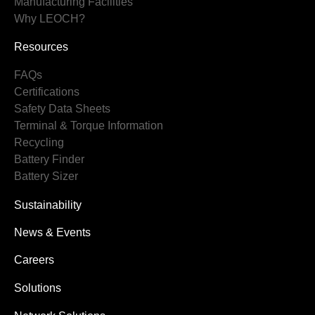
Manufacturing Facilities
Why LEOCH?
Resources
FAQs
Certifications
Safety Data Sheets
Terminal & Torque Information
Recycling
Battery Finder
Battery Sizer
Sustainability
News & Events
Careers
Solutions