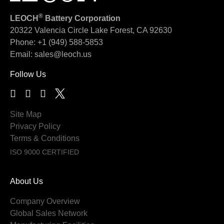
®
LEOCH
Battery Corporation
20322 Valencia Circle
Lake Forest, CA 92630
Phone:
+1 (949) 588-5853
Email:
sales@leoch.us
Follow Us
Site Map
Privacy Policy
Terms & Conditions
ISO 9000 CERTIFIED
About Us
Company Overview
Global Sales Network