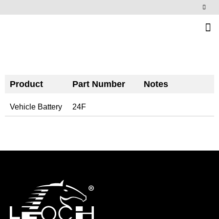
News & Events
Product
Part Number
Notes
Vehicle Battery
24F